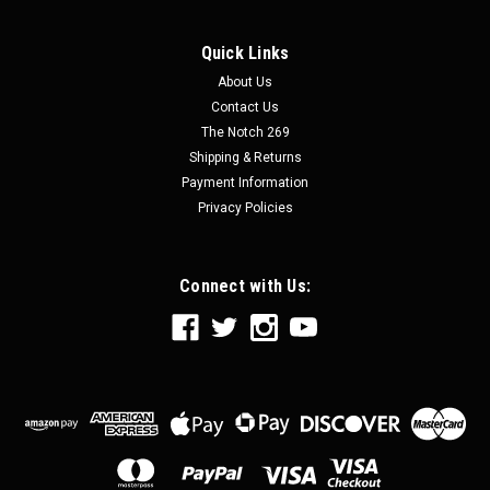
Quick Links
About Us
Contact Us
The Notch 269
Shipping & Returns
Payment Information
Privacy Policies
Connect with Us: