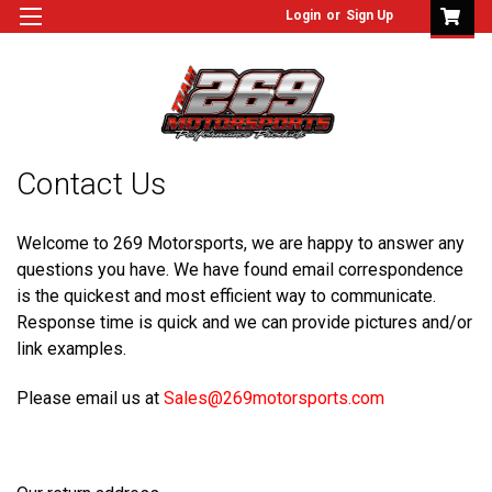
Login
or
Sign Up
Contact Us
Welcome to 269 Motorsports, we are happy to answer any
questions you have. We have found email correspondence
is the quickest and most efficient way to communicate.
Response time is quick and we can provide pictures and/or
link examples.
Please email us at
Sales@269motorsports.com