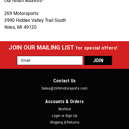
Our return address-
269 Motorsports
3990 Hidden Valley Trail South
Niles, MI 49120
JOIN OUR MAILING LIST
for special offers!
Email
Address
Contact Us
Sales@269motorsports.com
Accounts & Orders
Wishlist
Login
or
Sign Up
Shipping & Returns