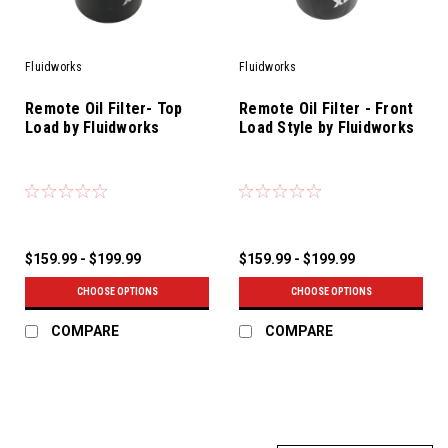
Fluidworks
Fluidworks
Remote Oil Filter- Top
Remote Oil Filter - Front
Load by Fluidworks
Load Style by Fluidworks
$159.99 - $199.99
$159.99 - $199.99
CHOOSE OPTIONS
CHOOSE OPTIONS
COMPARE
COMPARE