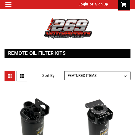
Login
or
Sign Up
REMOTE OIL FILTER KITS
Sort By: