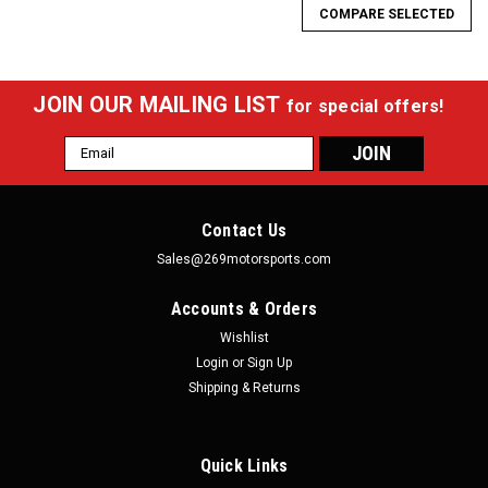
COMPARE SELECTED
JOIN OUR MAILING LIST
for special offers!
Email
Address
Contact Us
Sales@269motorsports.com
Accounts & Orders
Wishlist
Login
or
Sign Up
Shipping & Returns
Quick Links
Fluidworks