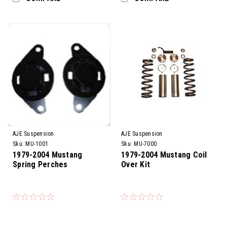
AJE Suspension
AJE Suspension
Sku:
MU-1001
Sku:
MU-7000
1979-2004 Mustang
1979-2004 Mustang Coil
Spring Perches
Over Kit