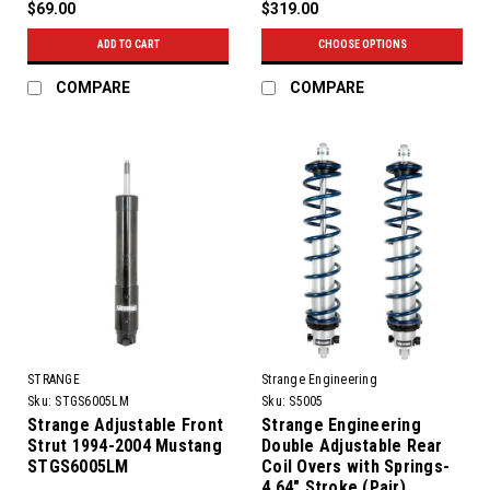
$69.00
$319.00
ADD TO CART
CHOOSE OPTIONS
COMPARE
COMPARE
STRANGE
Strange Engineering
Sku:
STGS6005LM
Sku:
S5005
Strange Adjustable Front
Strange Engineering
Strut 1994-2004 Mustang
Double Adjustable Rear
STGS6005LM
Coil Overs with Springs-
4.64" Stroke (Pair)