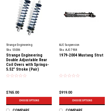
Strange Engineering
AJE Suspension
Sku:
S5006
Sku:
AJE-7904
Strange Engineering
1979-2004 Mustang Strut
Double Adjustable Rear
Coil Overs with Springs-
5.52" Stroke (Pair)
$765.00
$919.00
CHOOSE OPTIONS
CHOOSE OPTIONS
COMPARE
COMPARE