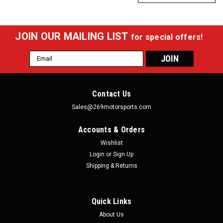
JOIN OUR MAILING LIST
for special offers!
Email
Address
Contact Us
Sales@269motorsports.com
Accounts & Orders
Wishlist
Login
or
Sign Up
Shipping & Returns
Quick Links
About Us