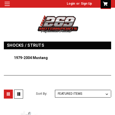
Login
or
Sign Up
SHOCKS / STRUTS
1979-2004 Mustang
Sort By: