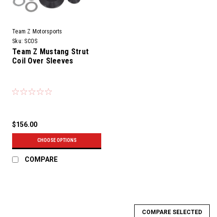
Team Z Motorsports
Sku:
SCOS
Team Z Mustang Strut
Coil Over Sleeves
$156.00
CHOOSE OPTIONS
COMPARE
COMPARE SELECTED