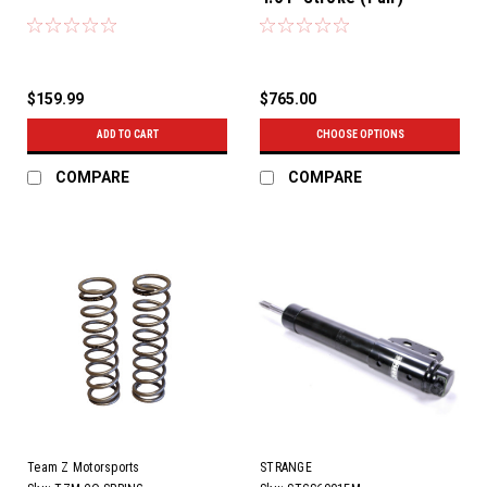
$159.99
$765.00
ADD TO CART
CHOOSE OPTIONS
COMPARE
COMPARE
Team Z Motorsports
STRANGE