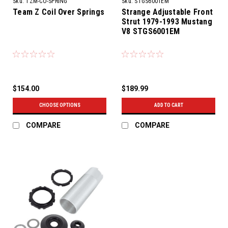
Sku:
TZM-CO-SPRING
Sku:
STGS6001EM
Team Z Coil Over Springs
Strange Adjustable Front
Strut 1979-1993 Mustang
V8 STGS6001EM
$154.00
$189.99
CHOOSE OPTIONS
ADD TO CART
COMPARE
COMPARE