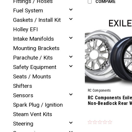
Fittings / Hoses
COMPARE
Fuel System
Gaskets / Install Kit
Holley EFI
Intake Manifolds
Mounting Brackets
Parachute / Kits
Safety Equipment
Seats / Mounts
Shifters
RC Components
Sensors
RC Components Exile 
Non-Beadlock Rear 
Spark Plug / Ignition
Steam Vent Kits
|
Sku:
CS-02R
Steering