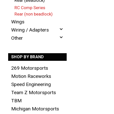
Rear (Beadlock)
RC Comp Series
Rear (non beadlock)
Wings
Wiring / Adapters
Other
SHOP BY BRAND
269 Motorsports
Motion Raceworks
Speed Engineering
Team Z Motorsports
TBM
Michigan Motorsports