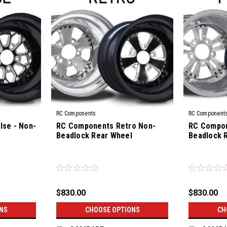
RC Components
RC Component
se - Non-
RC Components Retro Non-
RC Compon
Beadlock Rear Wheel
Beadlock 
|
|
Sku:
CS-10R
Sku:
CS-04R
$830.00
$830.00
NS
CHOOSE OPTIONS
CH