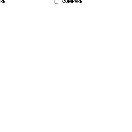
RE
COMPARE