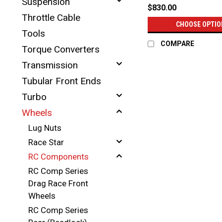
Suspension
$830.00
Throttle Cable
CHOOSE OPTIO
Tools
COMPARE
Torque Converters
Transmission
Tubular Front Ends
Turbo
Wheels
Lug Nuts
Race Star
RC Components
RC Comp Series
Drag Race Front
Wheels
RC Comp Series