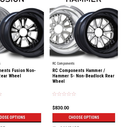
s
RC Components
ents Fusion Non-
RC Components Hammer /
Rear Wheel
Hammer S- Non-Beadlock Rear
Wheel
|
Sku:
CS-03R
$830.00
OOSE OPTIONS
CHOOSE OPTIONS