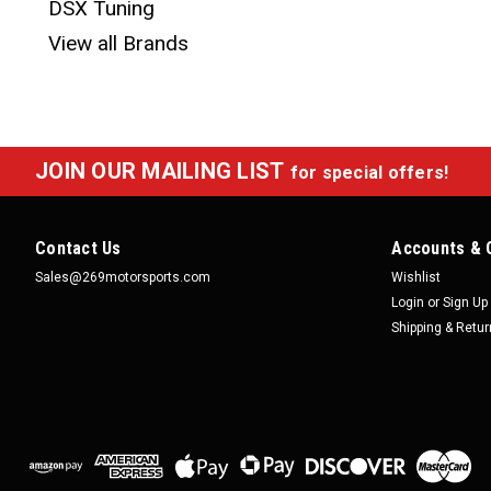
DSX Tuning
View all Brands
JOIN OUR MAILING LIST
for special offers!
Contact Us
Accounts & 
Sales@269motorsports.com
Wishlist
Login
or
Sign Up
Shipping & Retu