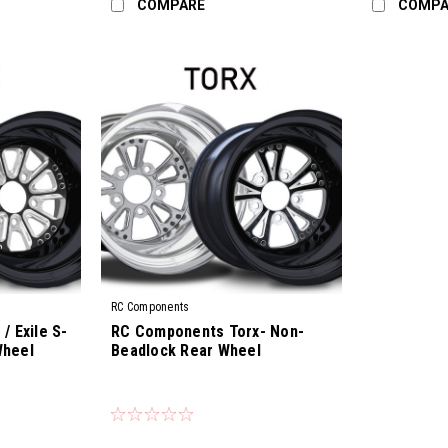
COMPARE
COMPA
RC Components
/ Exile S-
RC Components Torx- Non-
Wheel
Beadlock Rear Wheel
|
Sku:
CS-01R