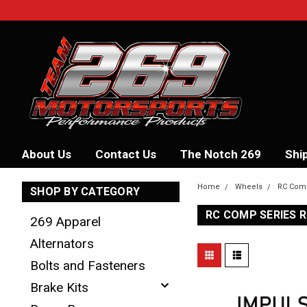
About Us
Contact Us
The Notch 269
Shi
Home
Wheels
RC Com
SHOP BY CATEGORY
RC COMP SERIES 
269 Apparel
Alternators
Bolts and Fasteners
Brake Kits