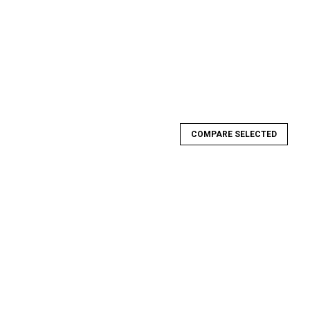
COMPARE SELECTED
-Beadlock Rear Wheel
ear Wheel Strength, Precision and Style is what you can expect
ering and design of these wheels is unlike anything on the
ior strength...
E