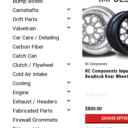
Bump Boxes
Camshafts
Drift Parts
Valvetrain
Car Care / Detailing
Carbon Fiber
Catch Can
Clutch / Flywheel
RC Components
RC Components Impul
Cold Air Intake
Beadlock Rear Wheel
Cooling
|
Engine
Sku:
CS-14R
Exhaust / Headers
$830.00
Fabricated Parts
CHOOSE OPTIO
Firewall Grommets