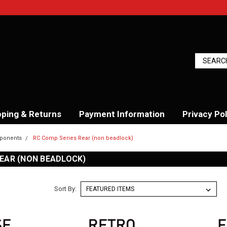
pping & Returns
Payment Information
Privacy Pol
ponents
RC Comp Series Rear (non beadlock)
REAR (NON BEADLOCK)
Sort By: