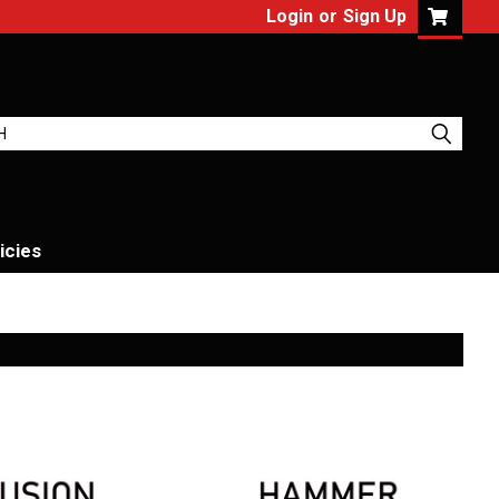
Login
or
Sign Up
icies