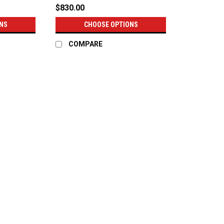
$830.00
NS
CHOOSE OPTIONS
COMPARE
|
RC Components
Sku:
CS-14R
RC Components Impulse - Non
RC Components Impulse - Non-Beadlock R
from our forged race wheels. The engine
market today, offering great looks, super
$830.00
CHOOSE OPTIONS
COMPAR