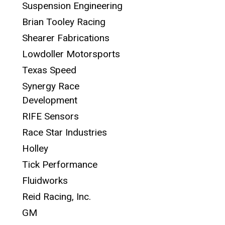
Suspension Engineering
Brian Tooley Racing
Shearer Fabrications
Lowdoller Motorsports
Texas Speed
Synergy Race
Development
RIFE Sensors
Race Star Industries
Holley
Tick Performance
Fluidworks
Reid Racing, Inc.
GM