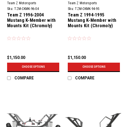
Team Z Motorsports
Team Z Motorsports
Sku:
TZM-CKMK-96-04
Sku:
TZM-CKMK-94-95
Team Z 1996-2004
Team Z 1994-1995
Mustang K-Member with
Mustang K-Member with
Mounts Kit (Chromoly)
Mounts Kit (Chromoly)
$1,150.00
$1,150.00
CHOOSE OPTIONS
CHOOSE OPTIONS
COMPARE
COMPARE