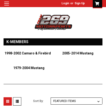
Login
or
Sign Up
K-MEMBERS
1998-2002 Camaro & Firebird
2005-2014 Mustang
1979-2004 Mustang
Sort By: