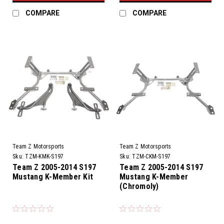
COMPARE
COMPARE
Team Z Motorsports
Team Z Motorsports
Sku:
TZM-KMK-S197
Sku:
TZM-CKM-S197
Team Z 2005-2014 S197
Team Z 2005-2014 S197
Mustang K-Member Kit
Mustang K-Member
(Chromoly)