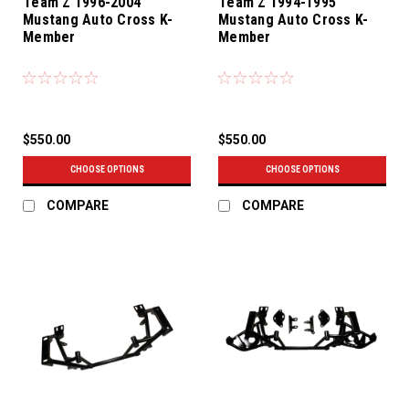
Team Z 1996-2004
Team Z 1994-1995
Mustang Auto Cross K-
Mustang Auto Cross K-
Member
Member
$550.00
$550.00
CHOOSE OPTIONS
CHOOSE OPTIONS
COMPARE
COMPARE