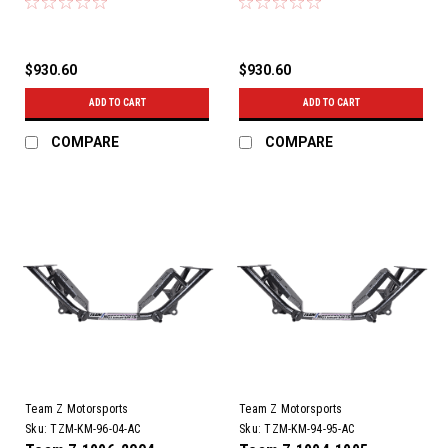
$930.60
$930.60
ADD TO CART
ADD TO CART
COMPARE
COMPARE
Team Z Motorsports
Team Z Motorsports
Sku:
TZM-KM-96-04-AC
Sku:
TZM-KM-94-95-AC