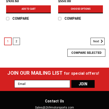
$930.60
$550.00
ADD TO CART
CHOOSE OPTIONS
COMPARE
COMPARE
1
2
Next
COMPARE SELECTED
JOIN OUR MAILING LIST
for special offers!
Email
Address
Contact Us
Sales@269motorsports.com