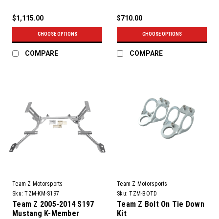
$1,115.00
$710.00
CHOOSE OPTIONS
CHOOSE OPTIONS
COMPARE
COMPARE
Team Z Motorsports
Team Z Motorsports
Sku:
TZM-KM-S197
Sku:
TZM-BOTD
Team Z 2005-2014 S197
Team Z Bolt On Tie Down
Mustang K-Member
Kit