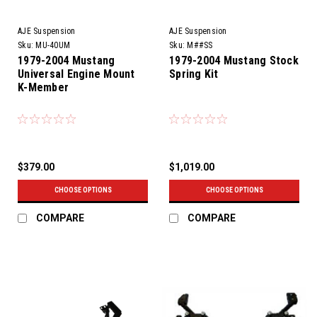
AJE Suspension
AJE Suspension
Sku:
MU-40UM
Sku:
M##SS
1979-2004 Mustang
1979-2004 Mustang Stock
Universal Engine Mount
Spring Kit
K-Member
$379.00
$1,019.00
CHOOSE OPTIONS
CHOOSE OPTIONS
COMPARE
COMPARE