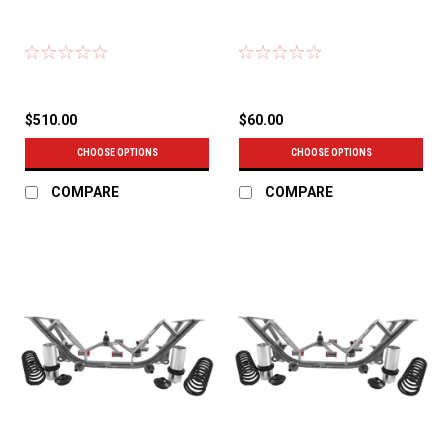
$510.00
$60.00
CHOOSE OPTIONS
CHOOSE OPTIONS
COMPARE
COMPARE