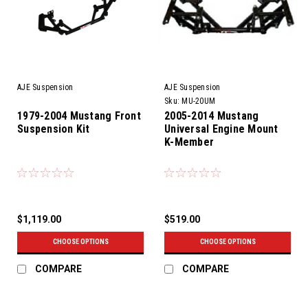
AJE Suspension
AJE Suspension
Sku:
MU-20UM
1979-2004 Mustang Front
2005-2014 Mustang
Suspension Kit
Universal Engine Mount
K-Member
$1,119.00
$519.00
CHOOSE OPTIONS
CHOOSE OPTIONS
COMPARE
COMPARE