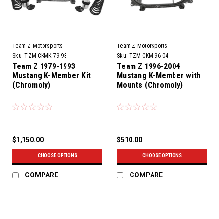
Team Z Motorsports
Team Z Motorsports
Sku:
TZM-CKMK-79-93
Sku:
TZM-CKM-96-04
Team Z 1979-1993
Team Z 1996-2004
Mustang K-Member Kit
Mustang K-Member with
(Chromoly)
Mounts (Chromoly)
$1,150.00
$510.00
CHOOSE OPTIONS
CHOOSE OPTIONS
COMPARE
COMPARE