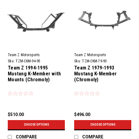
Team Z Motorsports
Team Z Motorsports
Sku:
TZM-CKM-94-95
Sku:
TZM-CKM-79-93
Team Z 1994-1995
Team Z 1979-1993
Mustang K-Member with
Mustang K-Member
Mounts (Chromoly)
(Chromoly)
$510.00
$496.00
CHOOSE OPTIONS
CHOOSE OPTIONS
COMPARE
COMPARE