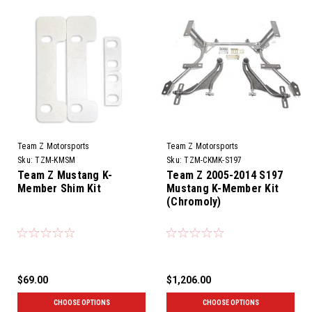
Team Z Motorsports
Team Z Motorsports
Sku:
TZM-KMSM
Sku:
TZM-CKMK-S197
Team Z Mustang K-
Team Z 2005-2014 S197
Member Shim Kit
Mustang K-Member Kit
(Chromoly)
$69.00
$1,206.00
CHOOSE OPTIONS
CHOOSE OPTIONS