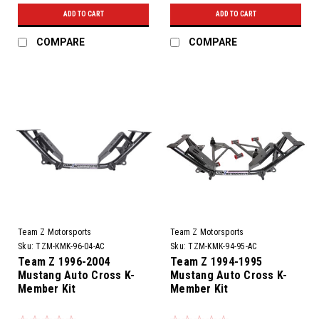
ADD TO CART
ADD TO CART
COMPARE
COMPARE
Team Z Motorsports
Team Z Motorsports
Sku:
TZM-KMK-96-04-AC
Sku:
TZM-KMK-94-95-AC
Team Z 1996-2004
Team Z 1994-1995
Mustang Auto Cross K-
Mustang Auto Cross K-
Member Kit
Member Kit