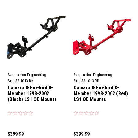
Suspension Engineering
Suspension Engineering
Sku:
33-1013-BK
Sku:
33-1013-RD
Camaro & Firebird K-
Camaro & Firebird K-
Member 1998-2002
Member 1998-2002 (Red)
(Black) LS1 OE Mounts
LS1 OE Mounts
$399.99
$399.99