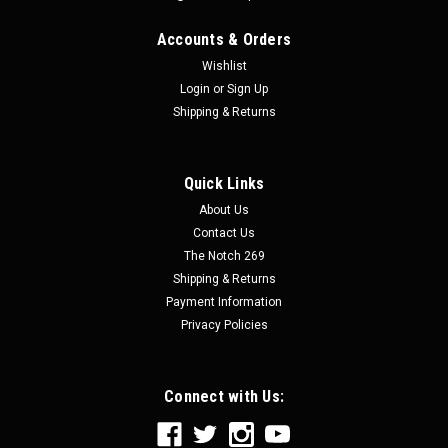
Accounts & Orders
Wishlist
Login
or
Sign Up
Shipping & Returns
Quick Links
About Us
Contact Us
The Notch 269
Shipping & Returns
Payment Information
Privacy Policies
Connect with Us: