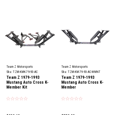
Team Z Motorsports
Team Z Motorsports
Sku:
TZM-KMK-79-93-AC
Sku:
TZM-KM-79-93-AC-WMNT
Team Z 1979-1993
Team Z 1979-1993
Mustang Auto Cross K-
Mustang Auto Cross K-
Member Kit
Member