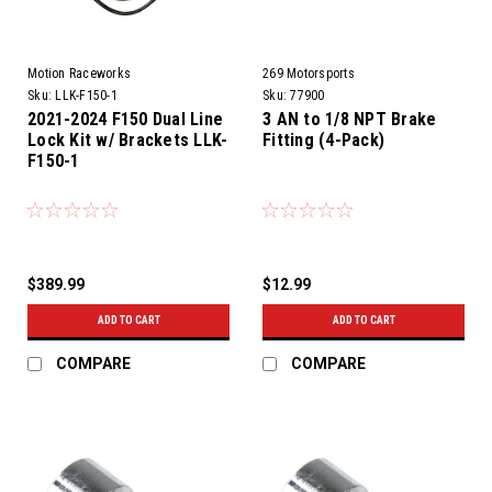
Motion Raceworks
269 Motorsports
Sku:
LLK-F150-1
Sku:
77900
2021-2024 F150 Dual Line
3 AN to 1/8 NPT Brake
Lock Kit w/ Brackets LLK-
Fitting (4-Pack)
F150-1
$389.99
$12.99
ADD TO CART
ADD TO CART
COMPARE
COMPARE