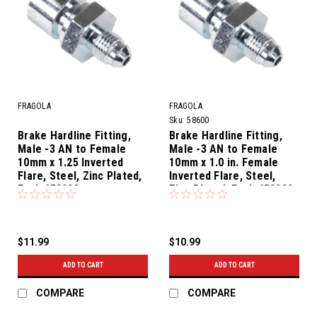
FRAGOLA
FRAGOLA
Sku:
58600
Brake Hardline Fitting,
Brake Hardline Fitting,
Male -3 AN to Female
Male -3 AN to Female
10mm x 1.25 Inverted
10mm x 1.0 in. Female
Flare, Steel, Zinc Plated,
Inverted Flare, Steel,
Each 650203
Zinc Plated, Each 650202
Fragola
$11.99
$10.99
ADD TO CART
ADD TO CART
COMPARE
COMPARE