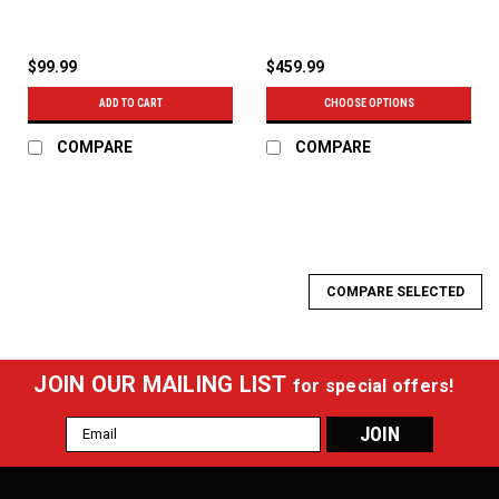
$99.99
$459.99
ADD TO CART
CHOOSE OPTIONS
COMPARE
COMPARE
COMPARE SELECTED
JOIN OUR MAILING LIST
for special offers!
Email
Address