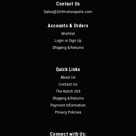
Contact Us
Sales@269motorsports.com
Accounts & Orders
Wishlist
Login
or
Sign Up
Shipping & Returns
Quick Links
|
Motion Raceworks
Sku:
LLK-F150-1
About Us
2021-2024 F150 Dual Line Lock Kit w/ Brackets
Contact Us
LLK-F150-1
The Notch 269
Shipping & Returns
2021-2024 F150 Dual Line Lock Kit w/ Brackets LLK-F150-1
Racing Use Only, Not Legal for Road Use This bolt on dual line
Payment Information
lock kit is an easy to plumb and mount kit for your 2021 to
Privacy Policies
2024 F150. This dual line lock kit allows you to attach the
factory...
Connect with Us: