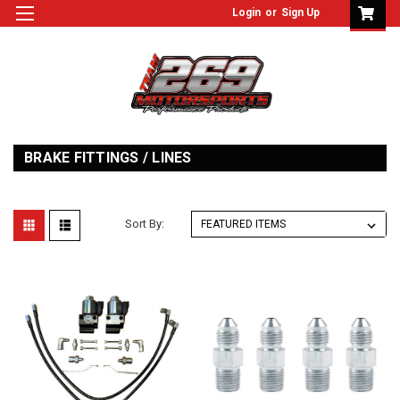
Login
or
Sign Up
BRAKE FITTINGS / LINES
Sort By: