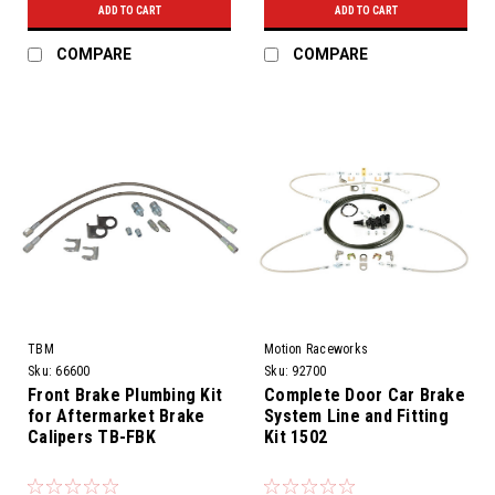
ADD TO CART
ADD TO CART
COMPARE
COMPARE
TBM
Motion Raceworks
Sku:
66600
Sku:
92700
Front Brake Plumbing Kit
Complete Door Car Brake
for Aftermarket Brake
System Line and Fitting
Calipers TB-FBK
Kit 1502