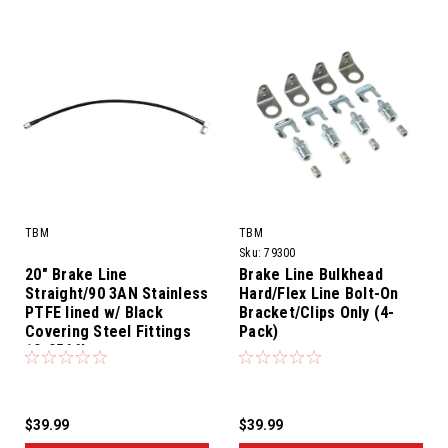
TBM
TBM
Sku:
79300
20" Brake Line
Brake Line Bulkhead
Straight/90 3AN Stainless
Hard/Flex Line Bolt-On
PTFE lined w/ Black
Bracket/Clips Only (4-
Covering Steel Fittings
Pack)
10-0566L
$39.99
$39.99