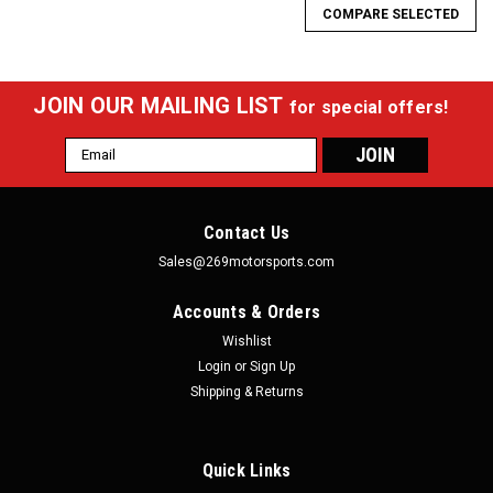
COMPARE SELECTED
JOIN OUR MAILING LIST
for special offers!
Email
Address
Contact Us
Sales@269motorsports.com
Accounts & Orders
Wishlist
Login
or
Sign Up
Shipping & Returns
Quick Links
RaceQuip