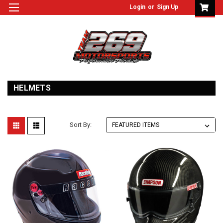
Login
or
Sign Up
HELMETS
Sort By: