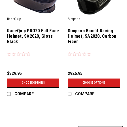
RaceQuip
Simpson
RaceQuip PRO20 Full Face
Simpson Bandit Racing
Helmet, SA2020, Gloss
Helmet, SA2020, Carbon
Black
Fiber
$329.95
$926.95
CHOOSE OPTIONS
CHOOSE OPTIONS
COMPARE
COMPARE