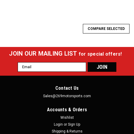
COMPARE SELECTED
JOIN OUR MAILING LIST
for special offers!
Email
Address
Contact Us
Sales@269motorsports.com
Accounts & Orders
Wishlist
Login
or
Sign Up
Shipping & Returns