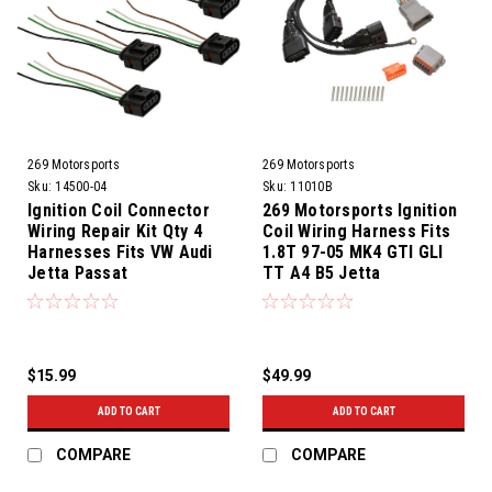
269 Motorsports
269 Motorsports
Sku:
14500-04
Sku:
11010B
Ignition Coil Connector
269 Motorsports Ignition
Wiring Repair Kit Qty 4
Coil Wiring Harness Fits
Harnesses Fits VW Audi
1.8T 97-05 MK4 GTI GLI
Jetta Passat
TT A4 B5 Jetta
$15.99
$49.99
ADD TO CART
ADD TO CART
COMPARE
COMPARE