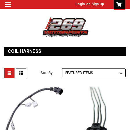
Login
or
Sign Up
COIL HARNESS
Sort By: