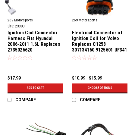
269 Motorsports
269 Motorsports
Sku:
23300
Ignition Coil Connector
Electrical Connector of
Harness Fits Hyundai
Ignition Coil for Volvo
2006-2011 1.6L Replaces
Replaces C1258
2735026620
307134160 9125601 UF341
$17.99
$10.99 - $15.99
ADD TO CART
CHOOSE OPTIONS
COMPARE
COMPARE