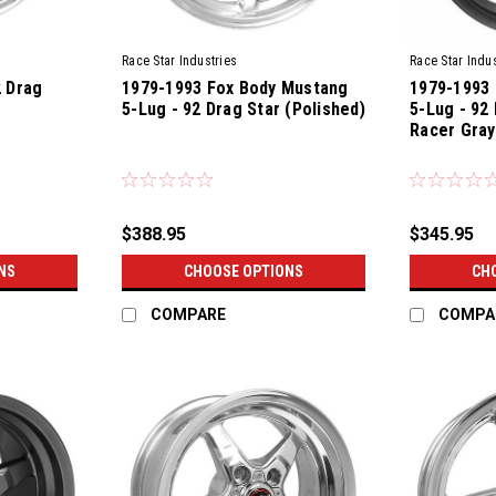
Race Star Industries
Race Star Indus
2 Drag
1979-1993 Fox Body Mustang
1979-1993
5-Lug - 92 Drag Star (Polished)
5-Lug - 92
Racer Gray
$388.95
$345.95
NS
CHOOSE OPTIONS
CH
COMPARE
COMPA