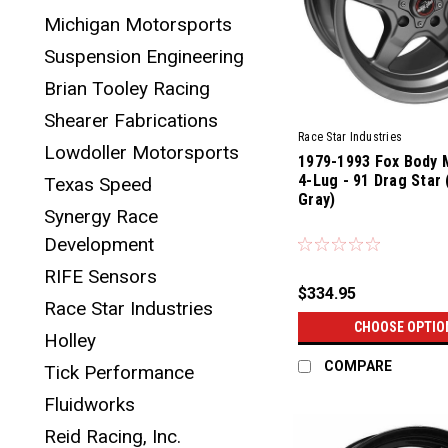
Michigan Motorsports
Suspension Engineering
Brian Tooley Racing
Shearer Fabrications
Race Star Industries
Lowdoller Motorsports
1979-1993 Fox Body 
4-Lug - 91 Drag Star 
Texas Speed
Gray)
Synergy Race
Development
RIFE Sensors
$334.95
Race Star Industries
CHOOSE OPTIO
Holley
COMPARE
Tick Performance
Fluidworks
Reid Racing, Inc.