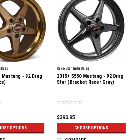
tries
Race Star Industries
 Mustang - 92 Drag
2015+ S550 Mustang - 92 Drag
ze)
Star (Bracket Racer Gray)
$390.95
OOSE OPTIONS
CHOOSE OPTIONS
RE
COMPARE