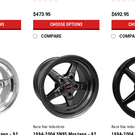
$473.95
$692.95
NS
CHOOSE OPTIONS
CH
COMPARE
COMPA
Race Star Industries
Race Star Indus
ang - 92
1994-2004 SN95 Mustang - 92
1994-2004 