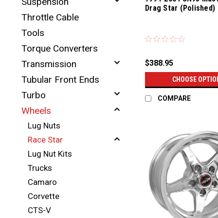
Suspension
Drag Star (Polished)
Throttle Cable
Tools
Torque Converters
$388.95
Transmission
Tubular Front Ends
CHOOSE OPTIO
Turbo
COMPARE
Wheels
Lug Nuts
Race Star
Lug Nut Kits
Trucks
Camaro
Corvette
CTS-V