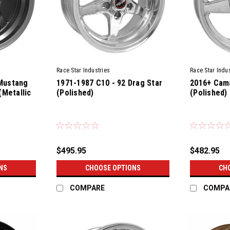
Race Star Industries
Race Star Indus
Mustang
1971-1987 C10 - 92 Drag Star
2016+ Cama
(Metallic
(Polished)
(Polished)
$495.95
$482.95
NS
CHOOSE OPTIONS
CH
COMPARE
COMPA