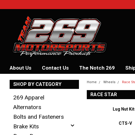
About Us
Contact Us
The Notch 269
Shi
Home
Wheels
Race St
SHOP BY CATEGORY
RACE STAR
269 Apparel
Alternators
Lug Nut Kit
Bolts and Fasteners
CTS-V
Brake Kits