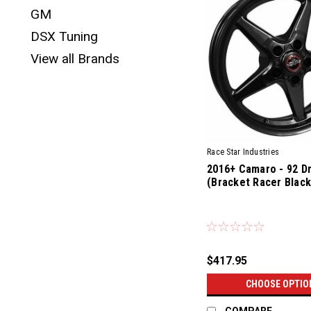
GM
DSX Tuning
View all Brands
Race Star Industries
2016+ Camaro - 92 D
(Bracket Racer Black
$417.95
CHOOSE OPTIO
COMPARE