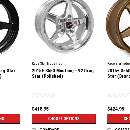
Race Star Industries
Race Star Indus
rag Star
2015+ S550 Mustang - 92 Drag
2015+ S550
)
Star (Polished)
Star (Bron
$418.95
$424.95
NS
CHOOSE OPTIONS
CH
COMPARE
COMPA