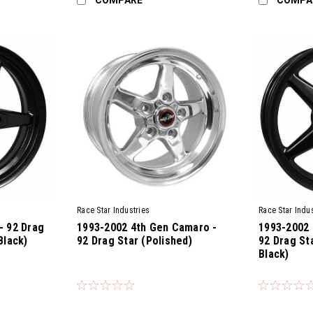
Race Star Industries
Race Star Indus
- 92 Drag
1993-2002 4th Gen Camaro -
1993-2002 
Black)
92 Drag Star (Polished)
92 Drag St
Black)