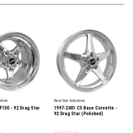
tries
Race Star Industries
F150 - 92 Drag Star
1997-2001 C5 Base Corvette -
92 Drag Star (Polished)