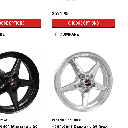
$521.95
OOSE OPTIONS
CHOOSE OPTIONS
RE
COMPARE
tries
Race Star Industries
SN95 Mustang - 92
1993-2011 Ranger - 92 Drag