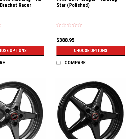
(Bracket Racer
Star (Polished)
$388.95
OOSE OPTIONS
CHOOSE OPTIONS
RE
COMPARE