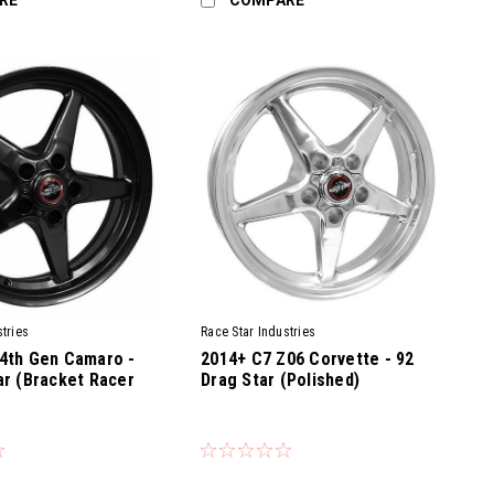
tries
Race Star Industries
4th Gen Camaro -
2014+ C7 Z06 Corvette - 92
ar (Bracket Racer
Drag Star (Polished)