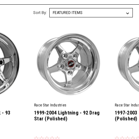
Sort By:
Race Star Industries
Race Star Indus
 - 93
1999-2004 Lightning - 92 Drag
1997-2003 
Star (Polished)
(Polished)