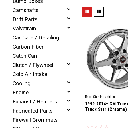
Bump Boxes
Camshafts
Drift Parts
Valvetrain
Car Care / Detailing
Carbon Fiber
Catch Can
Clutch / Flywheel
Cold Air Intake
Cooling
Engine
Race Star Industries
Exhaust / Headers
1999-2014+ GM Truck
Truck Star (Chrome)
Fabricated Parts
Firewall Grommets