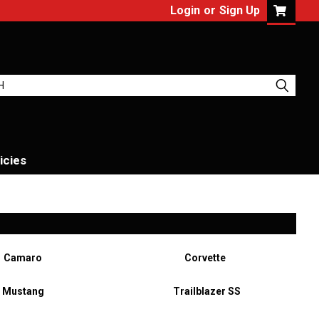
Login
or
Sign Up
icies
Camaro
Corvette
Mustang
Trailblazer SS