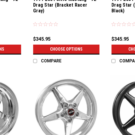
Drag Star (Bracket Racer
Drag Star 
Gray)
Black)
$345.95
$345.95
NS
CHOOSE OPTIONS
CH
COMPARE
COMPA