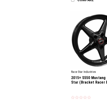
Race Star Industries
2015+ S550 Mustang 
Star (Bracket Racer 