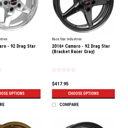
tries
Race Star Industries
ro - 92 Drag Star
2016+ Camaro - 92 Drag Star
(Bracket Racer Gray)
$417.95
OOSE OPTIONS
CHOOSE OPTIONS
RE
COMPARE