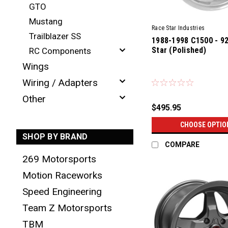
GTO
Mustang
Race Star Industries
Trailblazer SS
1988-1998 C1500 - 9
Star (Polished)
RC Components
Wings
Wiring / Adapters
Other
$495.95
CHOOSE OPTIO
SHOP BY BRAND
COMPARE
269 Motorsports
Motion Raceworks
Speed Engineering
Team Z Motorsports
TBM