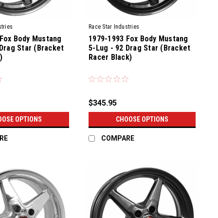
tries
Race Star Industries
 Fox Body Mustang
1979-1993 Fox Body Mustang
 Drag Star (Bracket
5-Lug - 92 Drag Star (Bracket
)
Racer Black)
$345.95
OOSE OPTIONS
CHOOSE OPTIONS
RE
COMPARE