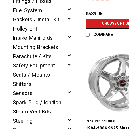
Fittings / Hoses
Fuel System
$589.95
Gaskets / Install Kit
CHOOSE OPTIO
Holley EFI
COMPARE
Intake Manifolds
Mounting Brackets
Parachute / Kits
Safety Equipment
Seats / Mounts
Shifters
Sensors
Spark Plug / Ignition
Steam Vent Kits
Steering
Race Star Industries
1994-2004 SN95 Must