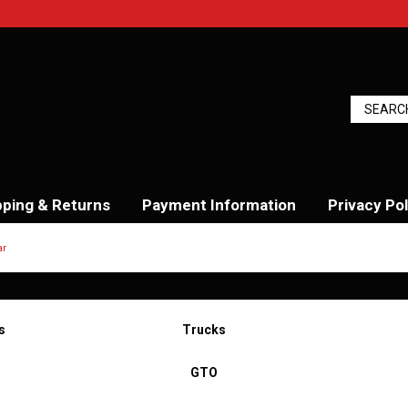
pping & Returns
Payment Information
Privacy Pol
ar
s
Trucks
GTO