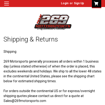
Login
or
Sign Up
Shipping & Returns
Shipping
269 Motorsports generally processes all orders within 1 business
day (unless stated otherwise) of when the order is placed, this
excludes weekends and holidays. We ship to all the lower 48 states
in the continental United States, please see the shipping chart
below for estimated shipping times.
For orders outside
the continental US
or for express/overnight
shipping quotes please contact us direct for a quote at
Sales@269motorsports.com