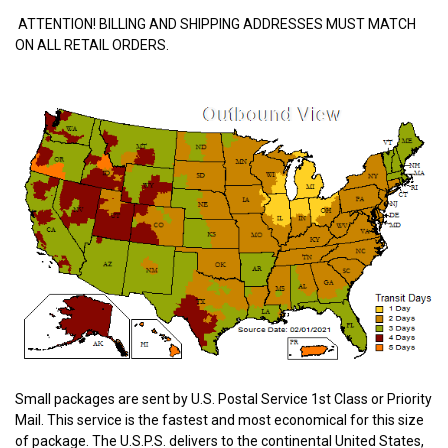
ATTENTION! BILLING AND SHIPPING ADDRESSES MUST MATCH
ON ALL RETAIL ORDERS.
Small packages are sent by U.S. Postal Service 1st Class or Priority
Mail. This service is the fastest and most economical for this size
of package. The U.S.P.S. delivers to the continental United States,