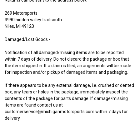
Returns can be sent to the address below:
269 Motorsports
3990 hidden valley trail south
Niles, MI 49120
Damaged/Lost Goods -
Notification of all damaged/missing items are to be reported
within 7 days of delivery. Do not discard the package or box that
the item shipped in. If a claim is filed, arrangements will be made
for inspection and/or pickup of damaged items and packaging.
If there appears to be any external damage, i.e. crushed or dented
box, any tears or holes in the package, immediately inspect the
contents of the package for parts damage. If damage/missing
items are found contact us at
customerservice@michiganmotorsports.com within 7
days for
delivery.