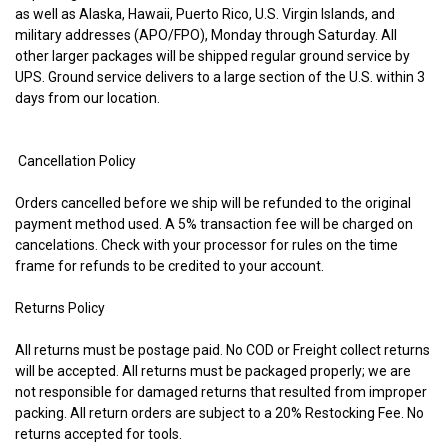
as well as Alaska, Hawaii, Puerto Rico, U.S. Virgin Islands, and
military addresses (APO/FPO), Monday through Saturday. All
other larger packages will be shipped regular ground service by
UPS. Ground service delivers to a large section of the U.S. within 3
days from our location.
Cancellation Policy
Orders cancelled before we ship will be refunded to the original
payment method used. A 5% transaction fee will be charged on
cancelations. Check with your processor for rules on the time
frame for refunds to be credited to your account.
Returns Policy
All returns must be postage paid. No COD or Freight collect returns
will be accepted. All returns must be packaged properly; we are
not responsible for damaged returns that resulted from improper
packing. All return orders are subject to a 20% Restocking Fee. No
returns accepted for tools.