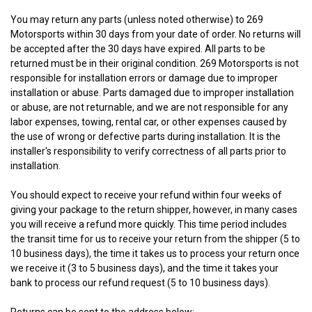
You may return any parts (unless noted otherwise) to 269
Motorsports within 30 days from your date of order. No returns will
be accepted after the 30 days have expired. All parts to be
returned must be in their original condition. 269 Motorsports is not
responsible for installation errors or damage due to improper
installation or abuse. Parts damaged due to improper installation
or abuse, are not returnable, and we are not responsible for any
labor expenses, towing, rental car, or other expenses caused by
the use of wrong or defective parts during installation. It is the
installer's responsibility to verify correctness of all parts prior to
installation.
You should expect to receive your refund within four weeks of
giving your package to the return shipper, however, in many cases
you will receive a refund more quickly. This time period includes
the transit time for us to receive your return from the shipper (5 to
10 business days), the time it takes us to process your return once
we receive it (3 to 5 business days), and the time it takes your
bank to process our refund request (5 to 10 business days).