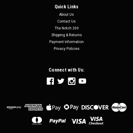
Quick Links
About Us
Contact Us
The Notch 269
Shipping & Returns
Payment Information
Privacy Policies
Connect with Us: