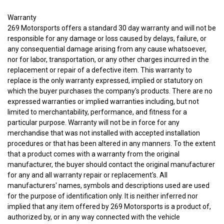
Warranty
269 Motorsports offers a standard 30 day warranty and will not be
responsible for any damage or loss caused by delays, failure, or
any consequential damage arising from any cause whatsoever,
nor for labor, transportation, or any other charges incurred in the
replacement or repair of a defective item. This warranty to
replace is the only warranty expressed, implied or statutory on
which the buyer purchases the company's products.
There are no
expressed warranties or implied warranties including, but not
limited to merchantability, performance, and fitness for a
particular purpose. Warranty will not be in force for any
merchandise that was not installed with accepted installation
procedures or that has been altered in any manners.
To the extent
that a product comes with a warranty from the original
manufacturer, the buyer should contact the original manufacturer
for any and all warranty repair or replacement's.
All
manufacturers' names, symbols and descriptions used are used
for the purpose of identification only. It is neither inferred nor
implied that any item offered by 269 Motorsports is a product of,
authorized by, or in any way connected with the vehicle