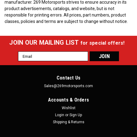
manufacturer.
269 Motorsports strives to ensure accuracy in its
product advertisements, catalogs, and website, but is not
responsible for printing errors. All prices, part numbers, product
classes, policies and terms are subject to change without notice.
JOIN OUR MAILING LIST
for special offers!
Email
Address
Contact Us
Sales@269motorsports.com
Accounts & Orders
Wishlist
Login
or
Sign Up
Shipping & Returns