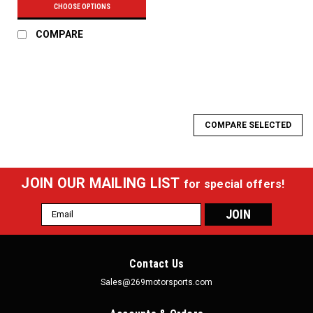
CHOOSE OPTIONS
COMPARE
COMPARE SELECTED
JOIN OUR MAILING LIST
for special offers!
Email
Address
Contact Us
Sales@269motorsports.com