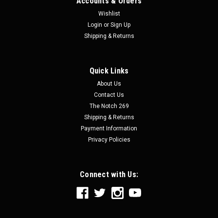
Accounts & Orders
Wishlist
Login
or
Sign Up
Shipping & Returns
Quick Links
|
Speed Engineering
Sku:
25-1070
About Us
Stainless 3" Cut-Out - Speed Engineering
Contact Us
Stainless 3" Cut-Out - Speed Engineering Speed Engineering
The Notch 269
exhaust is made out of 304 stainless steel and offer great
Shipping & Returns
quality, performance, and affordability. This exhaust is
Payment Information
mandrel bent, tig welded, and feature polished stainless-
Privacy Policies
steel...
Connect with Us:
$69.99
CHOOSE OPTIONS