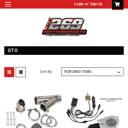
Login
or
Sign Up
GTO
Sort By: