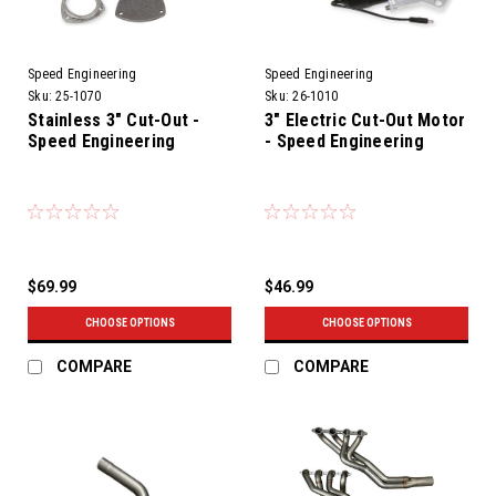
Speed Engineering
Speed Engineering
Sku:
25-1070
Sku:
26-1010
Stainless 3" Cut-Out -
3" Electric Cut-Out Motor
Speed Engineering
- Speed Engineering
$69.99
$46.99
CHOOSE OPTIONS
CHOOSE OPTIONS
COMPARE
COMPARE