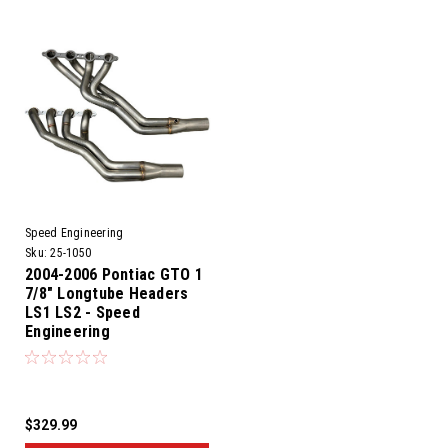
Speed Engineering
Sku:
25-1050
2004-2006 Pontiac GTO 1
7/8" Longtube Headers
LS1 LS2 - Speed
Engineering
$329.99