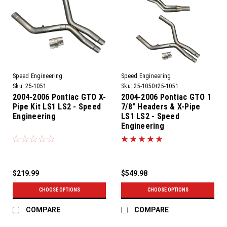
Speed Engineering
Speed Engineering
Sku:
25-1051
Sku:
25-1050+25-1051
2004-2006 Pontiac GTO X-
2004-2006 Pontiac GTO 1
Pipe Kit LS1 LS2 - Speed
7/8" Headers & X-Pipe
Engineering
LS1 LS2 - Speed
Engineering
$219.99
$549.98
CHOOSE OPTIONS
CHOOSE OPTIONS
COMPARE
COMPARE