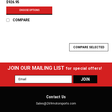
$926.95
CHOOSE OPTIONS
COMPARE
COMPARE SELECTED
JOIN OUR MAILING LIST
for special offers!
Email
Address
Contact Us
Sales@269motorsports.com