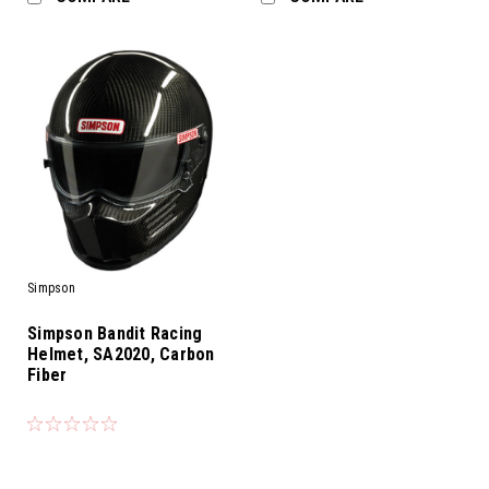
Simpson
Simpson Bandit Racing
Helmet, SA2020, Carbon
Fiber