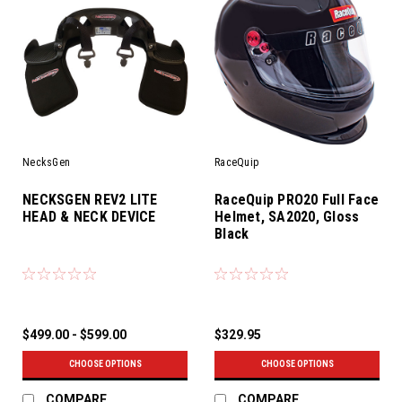
NecksGen
RaceQuip
NECKSGEN REV2 LITE
RaceQuip PRO20 Full Face
HEAD & NECK DEVICE
Helmet, SA2020, Gloss
Black
$499.00 - $599.00
$329.95
CHOOSE OPTIONS
CHOOSE OPTIONS
COMPARE
COMPARE