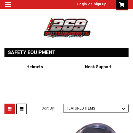
Login
or
Sign Up
SAFETY EQUIPMENT
Helmets
Neck Support
Sort By: