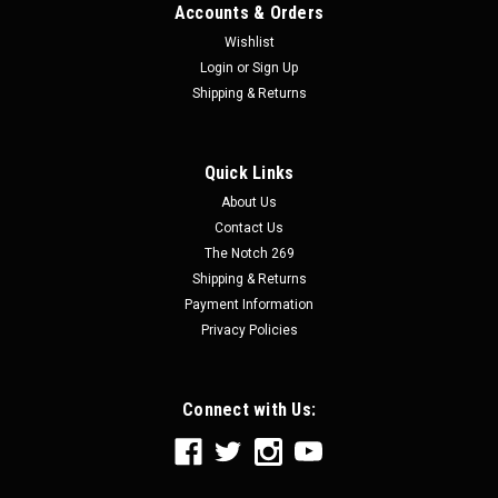
Accounts & Orders
Wishlist
Login
or
Sign Up
Shipping & Returns
Quick Links
About Us
Contact Us
The Notch 269
Shipping & Returns
Payment Information
Privacy Policies
Connect with Us: