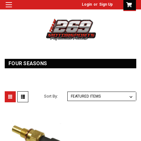
Login
or
Sign Up
FOUR SEASONS
Sort By: