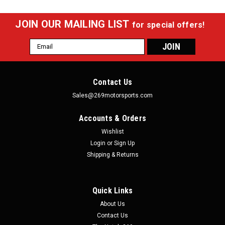
JOIN OUR MAILING LIST
for special offers!
Email
Address
Contact Us
Sales@269motorsports.com
Accounts & Orders
Wishlist
Login
or
Sign Up
Shipping & Returns
Quick Links
About Us
Contact Us