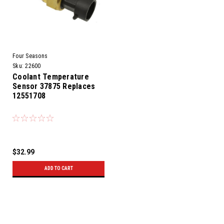
Four Seasons
Sku:
22600
Coolant Temperature
Sensor 37875 Replaces
12551708
$32.99
ADD TO CART