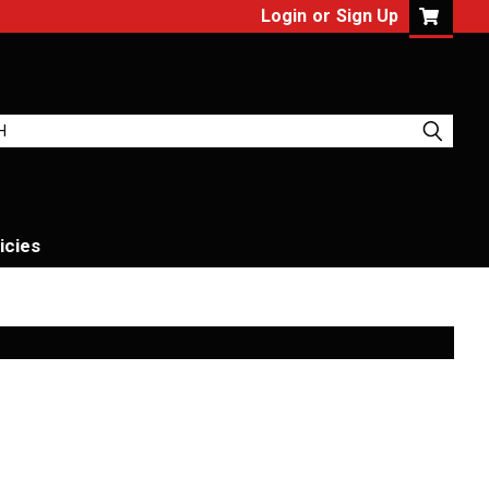
Login
or
Sign Up
icies