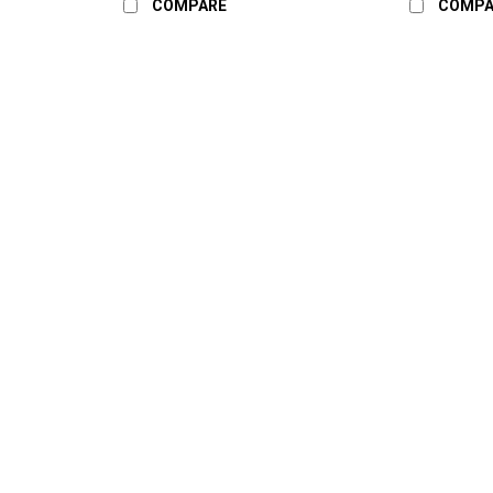
COMPARE
COMPA