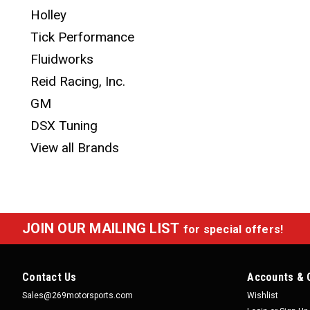
Holley
Tick Performance
Fluidworks
Reid Racing, Inc.
GM
DSX Tuning
View all Brands
JOIN OUR MAILING LIST
for special offers!
Contact Us
Accounts & 
Sales@269motorsports.com
Wishlist