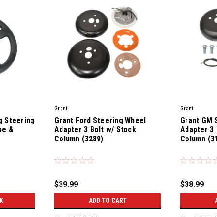
Grant
Grant
g Steering
Grant Ford Steering Wheel
Grant GM 
pe &
Adapter 3 Bolt w/ Stock
Adapter 3 
s
Column (3289)
Column (3
|
|
Sku:
35500
Sku:
35400
$39.99
$38.99
K
ADD TO CART