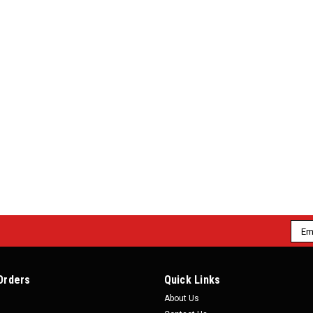
Emai
Addr
Orders
Quick Links
About Us