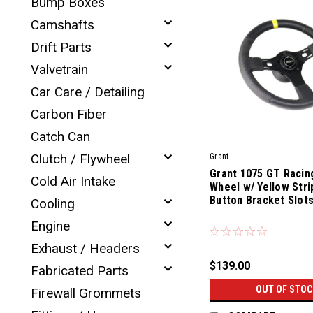
Bump Boxes
Camshafts
Drift Parts
Valvetrain
Car Care / Detailing
Carbon Fiber
Catch Can
Clutch / Flywheel
Grant
Grant 1075 GT Racin
Cold Air Intake
Wheel w/ Yellow Stri
Button Bracket Slot
Cooling
|
Engine
Sku:
81100
Exhaust / Headers
$139.00
Fabricated Parts
OUT OF STOC
Firewall Grommets