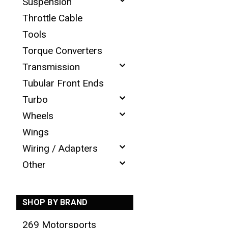
Suspension
Throttle Cable
Tools
Torque Converters
Transmission
Tubular Front Ends
Turbo
Wheels
Wings
Wiring / Adapters
Other
SHOP BY BRAND
269 Motorsports