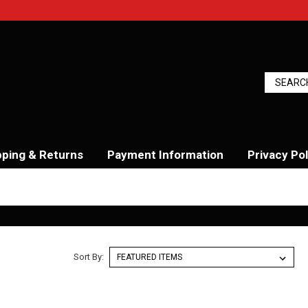
pping & Returns
Payment Information
Privacy Pol
Sort By: