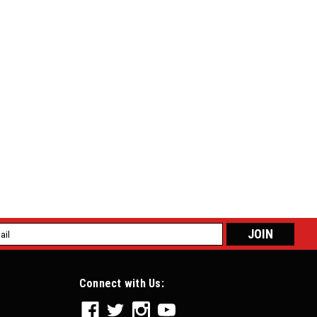
l
ess
Connect with Us: