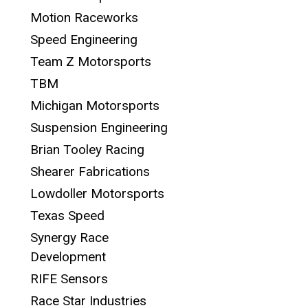
Motion Raceworks
Speed Engineering
Team Z Motorsports
TBM
Michigan Motorsports
Suspension Engineering
Brian Tooley Racing
Shearer Fabrications
Lowdoller Motorsports
Texas Speed
Synergy Race
Development
RIFE Sensors
Race Star Industries