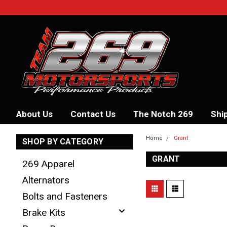
About Us
Contact Us
The Notch 269
Shi
Home
Grant
SHOP BY CATEGORY
GRANT
269 Apparel
Alternators
Bolts and Fasteners
Brake Kits