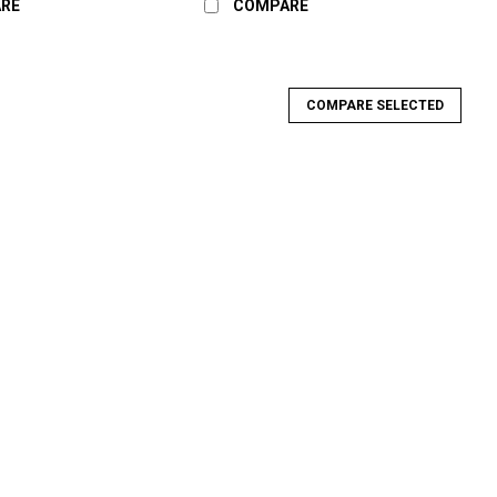
RE
COMPARE
COMPARE SELECTED