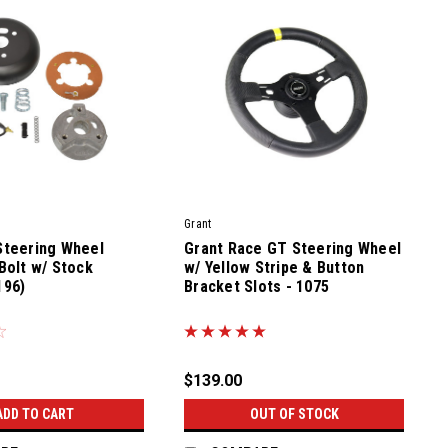
Grant
Steering Wheel
Grant Race GT Steering Wheel
Bolt w/ Stock
w/ Yellow Stripe & Button
196)
Bracket Slots - 1075
|
Sku:
81100-0
$139.00
ADD TO CART
OUT OF STOCK