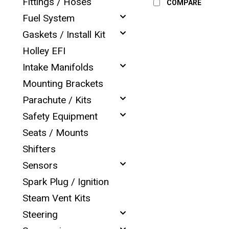
Fittings / Hoses
COMPARE
Fuel System
Gaskets / Install Kit
Holley EFI
Intake Manifolds
Mounting Brackets
Parachute / Kits
Safety Equipment
Seats / Mounts
Shifters
Sensors
Spark Plug / Ignition
Steam Vent Kits
Steering