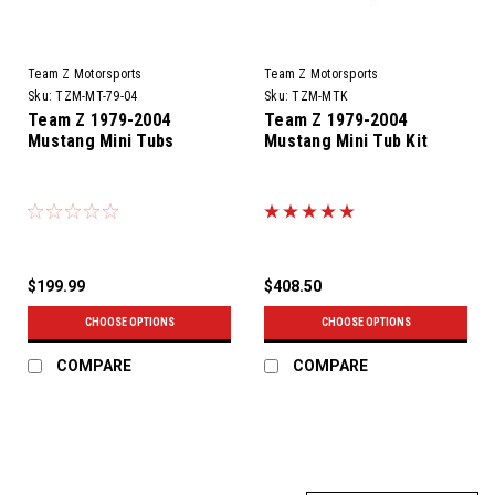
Team Z Motorsports
Team Z Motorsports
Sku:
TZM-MT-79-04
Sku:
TZM-MTK
Team Z 1979-2004
Team Z 1979-2004
Mustang Mini Tubs
Mustang Mini Tub Kit
$199.99
$408.50
CHOOSE OPTIONS
CHOOSE OPTIONS
COMPARE
COMPARE