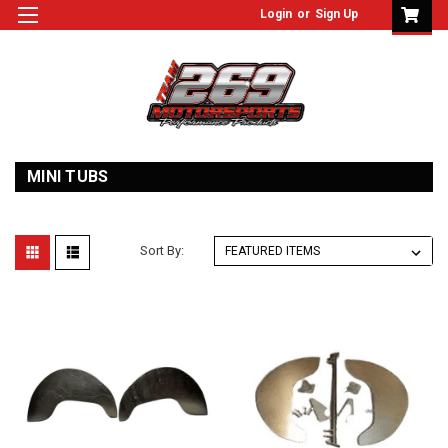
Login
or
Sign Up
MINI TUBS
Sort By: