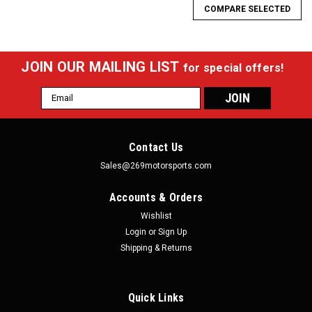
COMPARE SELECTED
JOIN OUR MAILING LIST
for special offers!
Email
Address
Contact Us
Sales@269motorsports.com
Accounts & Orders
Wishlist
Login
or
Sign Up
Shipping & Returns
Quick Links
|
Team Z Motorsports
Sku:
TZM-MT-79-04