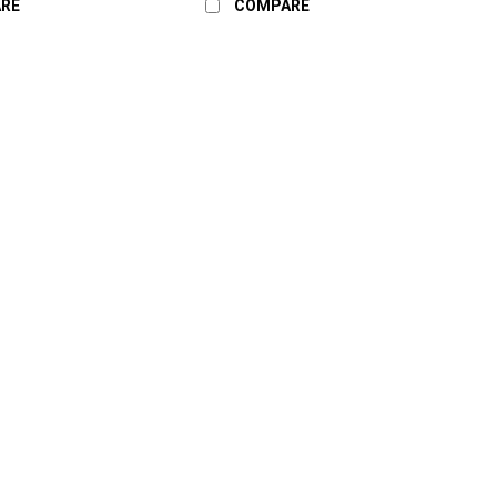
RE
COMPARE