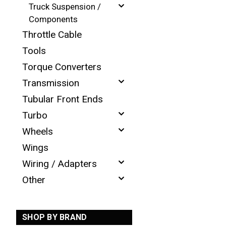
Truck Suspension /
Components
Throttle Cable
Tools
Torque Converters
Transmission
Tubular Front Ends
Turbo
Wheels
Wings
Wiring / Adapters
Other
SHOP BY BRAND