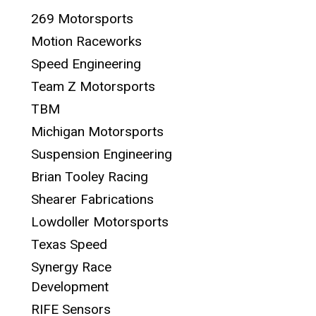
269 Motorsports
Motion Raceworks
Speed Engineering
Team Z Motorsports
TBM
Michigan Motorsports
Suspension Engineering
Brian Tooley Racing
Shearer Fabrications
Lowdoller Motorsports
Texas Speed
Synergy Race
Development
RIFE Sensors