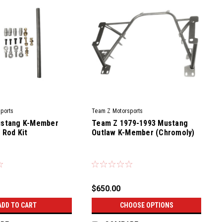
ports
Team Z Motorsports
stang K-Member
Team Z 1979-1993 Mustang
 Rod Kit
Outlaw K-Member (Chromoly)
|
TRK
Sku:
TZM-CKM-79-93-OL
$650.00
ADD TO CART
CHOOSE OPTIONS