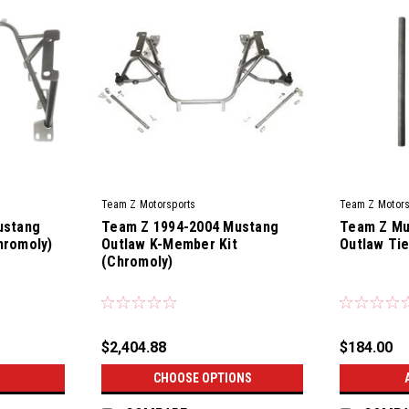
Team Z Motorsports
Team Z Motors
ustang
Team Z 1994-2004 Mustang
Team Z Mu
hromoly)
Outlaw K-Member Kit
Outlaw Tie
(Chromoly)
|
|
Sku:
TZM-CKMK-94-04-OL
Sku:
TZM-OL-
$2,404.88
$184.00
CHOOSE OPTIONS