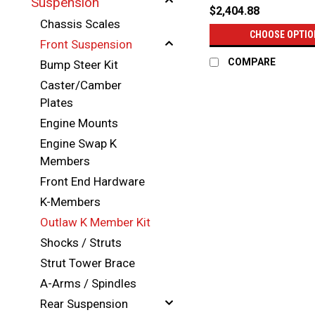
Suspension
$2,404.88
Chassis Scales
CHOOSE OPTIO
Front Suspension
COMPARE
Bump Steer Kit
Caster/Camber
Plates
Engine Mounts
Engine Swap K
Members
Front End Hardware
K-Members
Outlaw K Member Kit
Shocks / Struts
Strut Tower Brace
A-Arms / Spindles
Rear Suspension