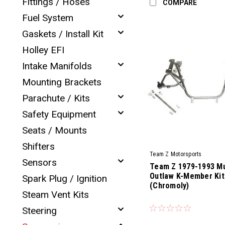
Fittings / Hoses
COMPARE
Fuel System
Gaskets / Install Kit
Holley EFI
Intake Manifolds
Mounting Brackets
Parachute / Kits
Safety Equipment
Seats / Mounts
Shifters
Team Z Motorsports
Sensors
Team Z 1979-1993 M
Outlaw K-Member Kit
Spark Plug / Ignition
(Chromoly)
Steam Vent Kits
|
Sku:
TZM-CKMK-79-93-OL
Steering