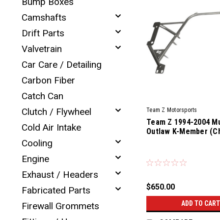
Bump Boxes
Camshafts
Drift Parts
Valvetrain
Car Care / Detailing
Carbon Fiber
Catch Can
Clutch / Flywheel
Team Z Motorsports
Team Z 1994-2004 M
Cold Air Intake
Outlaw K-Member (C
Cooling
|
Engine
Sku:
TZM-CKM-94-04-OL
Exhaust / Headers
$650.00
Fabricated Parts
ADD TO CART
Firewall Grommets