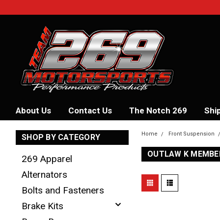
About Us
Contact Us
The Notch 269
Shi
Home
Front Suspension
SHOP BY CATEGORY
OUTLAW K MEMBER
269 Apparel
Alternators
Bolts and Fasteners
Brake Kits