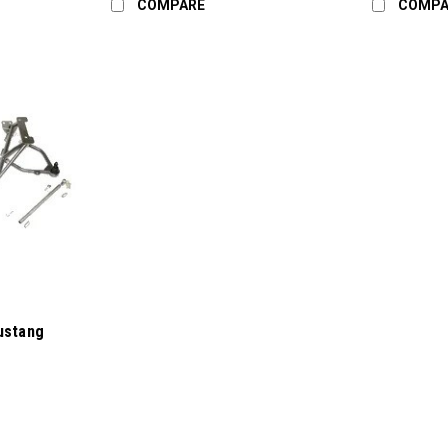
COMPARE
COMPA
ustang