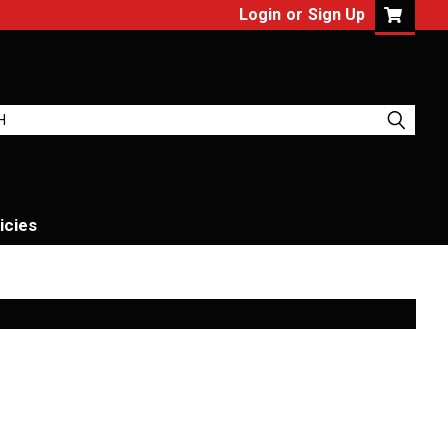
Login
or
Sign Up
icies