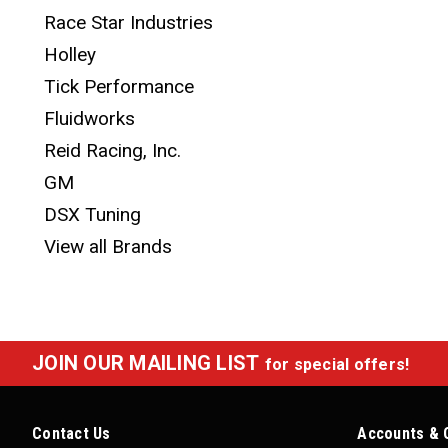
Race Star Industries
Holley
Tick Performance
Fluidworks
Reid Racing, Inc.
GM
DSX Tuning
View all Brands
JOIN OUR MAILING LIST
for special offers!
Contact Us
Accounts & 