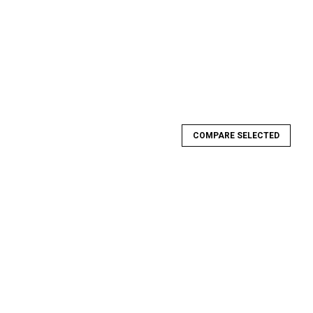
COMPARE SELECTED
tlaw K-Member (Chromoly)
ember (Chromoly) Team Z Motorsports Outlaw 1994-2004
 high strength 4130 Chromoly construction. K-Member requires a
or pan clearance and...