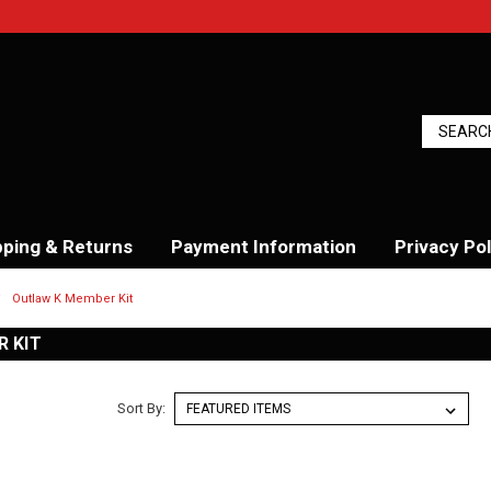
pping & Returns
Payment Information
Privacy Pol
Outlaw K Member Kit
 KIT
Sort By: