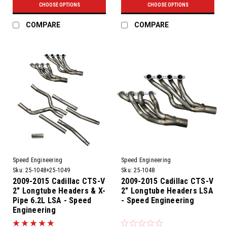
CHOOSE OPTIONS
CHOOSE OPTIONS
COMPARE
COMPARE
Speed Engineering
Speed Engineering
Sku:
25-1048+25-1049
Sku:
25-1048
2009-2015 Cadillac CTS-V
2009-2015 Cadillac CTS-V
2" Longtube Headers & X-
2" Longtube Headers LSA
Pipe 6.2L LSA - Speed
- Speed Engineering
Engineering