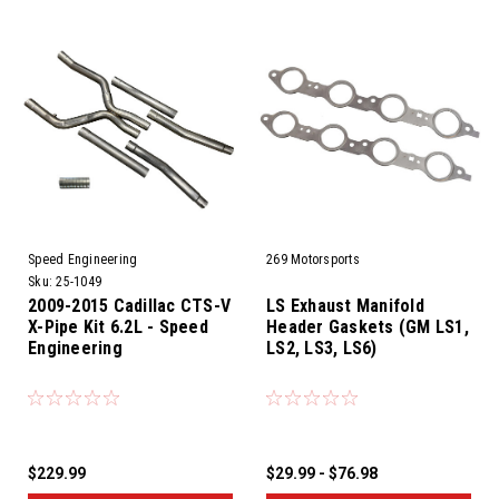
Speed Engineering
269 Motorsports
Sku:
25-1049
2009-2015 Cadillac CTS-V
LS Exhaust Manifold
X-Pipe Kit 6.2L - Speed
Header Gaskets (GM LS1,
Engineering
LS2, LS3, LS6)
$229.99
$29.99 - $76.98