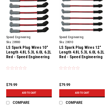
Speed Engineering
Speed Engineering
Sku:
28900
Sku:
28010
LS Spark Plug Wires 10"
LS Spark Plug Wires 12"
Length 4.8L 5.3L 6.0L 6.2L
Length 4.8L 5.3L 6.0L 6.2L
Red - Speed Engineering
Red - Speed Engineering
$79.99
$79.99
ADD TO CART
ADD TO CART
COMPARE
COMPARE