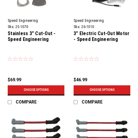
Speed Engineering
Speed Engineering
Sku:
25-1070
Sku:
26-1010
Stainless 3" Cut-Out -
3" Electric Cut-Out Motor
Speed Engineering
- Speed Engineering
$69.99
$46.99
CHOOSE OPTIONS
CHOOSE OPTIONS
COMPARE
COMPARE