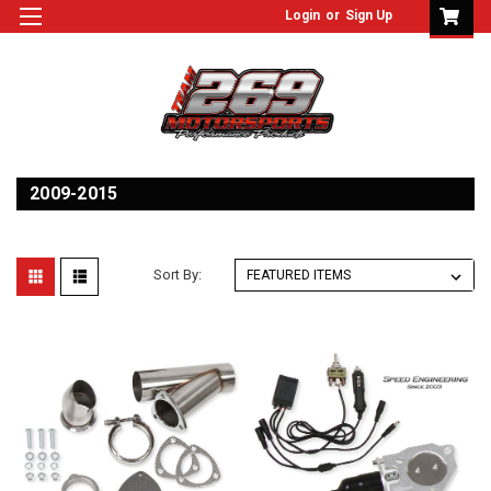
Login
or
Sign Up
2009-2015
Sort By: