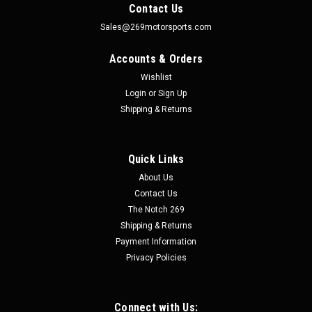
Contact Us
Sales@269motorsports.com
Accounts & Orders
Wishlist
Login
or
Sign Up
Shipping & Returns
Quick Links
|
Speed Engineering
Sku:
25-1070
About Us
Stainless 3" Cut-Out - Speed Engineering
Contact Us
Stainless 3" Cut-Out - Speed Engineering Speed Engineering
The Notch 269
exhaust is made out of 304 stainless steel and offer great
Shipping & Returns
quality, performance, and affordability. This exhaust is
Payment Information
mandrel bent, tig welded, and feature polished stainless-
Privacy Policies
steel...
Connect with Us: