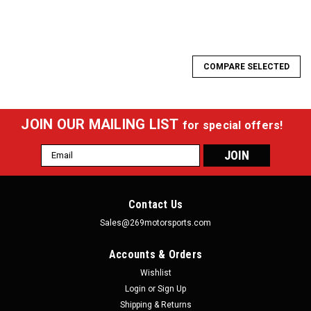
COMPARE SELECTED
JOIN OUR MAILING LIST
for special offers!
Email
Address
Contact Us
Sales@269motorsports.com
Accounts & Orders
Wishlist
Login
or
Sign Up
Shipping & Returns