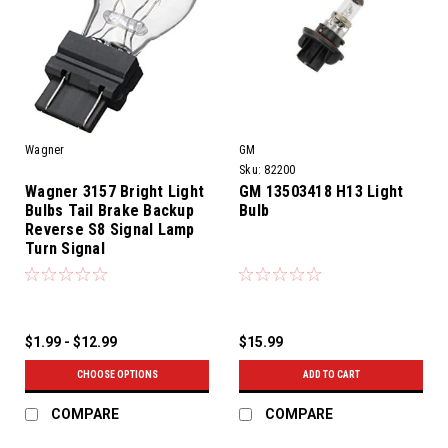
Wagner
GM
Sku:
82200
Wagner 3157 Bright Light
GM 13503418 H13 Light
Bulbs Tail Brake Backup
Bulb
Reverse S8 Signal Lamp
Turn Signal
$1.99 - $12.99
$15.99
CHOOSE OPTIONS
ADD TO CART
COMPARE
COMPARE