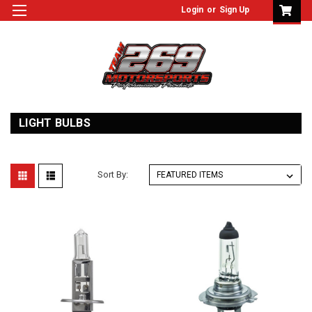
Login
or
Sign Up
LIGHT BULBS
Sort By: