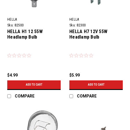
HELLA
HELLA
Sku:
82500
Sku:
82300
HELLA H1 12 55W
HELLA H7 12V 55W
Headlamp Bulb
Headlamp Bulb
$4.99
$5.99
ADD TO CART
ADD TO CART
COMPARE
COMPARE