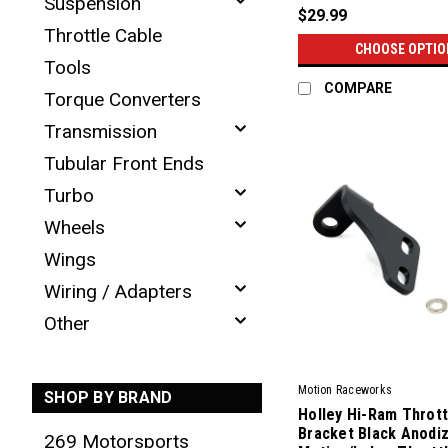
Suspension
$29.99
Throttle Cable
CHOOSE OPTIO
Tools
COMPARE
Torque Converters
Transmission
Tubular Front Ends
Turbo
Wheels
Wings
Wiring / Adapters
Other
Motion Raceworks
SHOP BY BRAND
Holley Hi-Ram Thrott
Bracket Black Anodiz
269 Motorsports