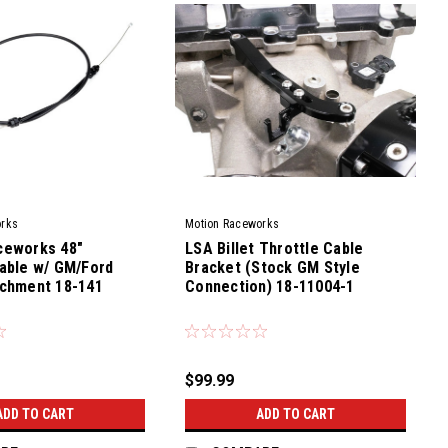
orks
Motion Raceworks
ceworks 48"
LSA Billet Throttle Cable
able w/ GM/Ford
Bracket (Stock GM Style
achment 18-141
Connection) 18-11004-1
|
Sku:
79400
$99.99
ADD TO CART
ADD TO CART