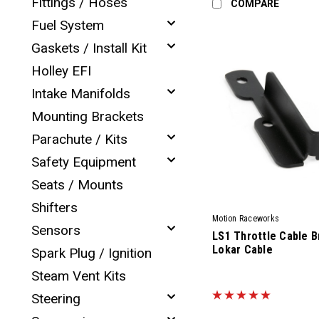
Fittings / Hoses
COMPARE
Fuel System
Gaskets / Install Kit
Holley EFI
Intake Manifolds
Mounting Brackets
Parachute / Kits
Safety Equipment
Seats / Mounts
Shifters
Motion Raceworks
Sensors
LS1 Throttle Cable B
Lokar Cable
Spark Plug / Ignition
Steam Vent Kits
|
Sku:
94500
Steering