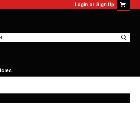
Login
or
Sign Up
icies