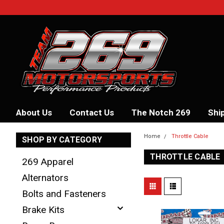
About Us
Contact Us
The Notch 269
Shi
Home
Throttle Cable
SHOP BY CATEGORY
THROTTLE CABLE
269 Apparel
Alternators
Bolts and Fasteners
Brake Kits