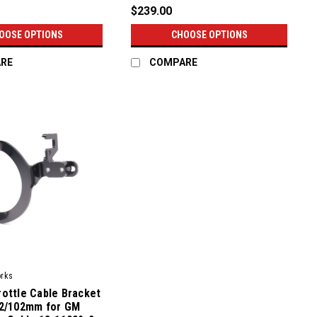
$239.00
OOSE OPTIONS
CHOOSE OPTIONS
RE
COMPARE
orks
ottle Cable Bracket
92/102mm for GM