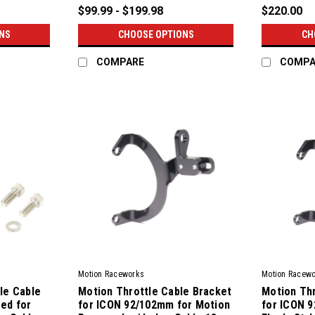
$99.99 - $199.98
$220.00
NS
CHOOSE OPTIONS
CH
COMPARE
COMPA
Motion Raceworks
Motion Racew
le Cable
Motion Throttle Cable Bracket
Motion Thr
ed for
for ICON 92/102mm for Motion
for ICON 