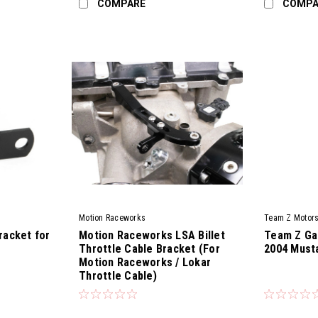
COMPARE
COMPA
Motion Raceworks
Team Z Motors
racket for
Motion Raceworks LSA Billet
Team Z Gas
Throttle Cable Bracket (For
2004 Must
Motion Raceworks / Lokar
Throttle Cable)
|
|
Sku:
18-11004-2
Sku:
TZM-GPK