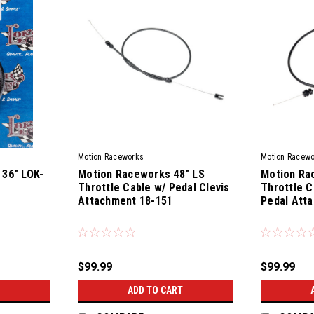
Motion Raceworks
Motion Racew
 36" LOK-
Motion Raceworks 48" LS
Motion Ra
Throttle Cable w/ Pedal Clevis
Throttle C
Attachment 18-151
Pedal Att
|
|
Sku:
77300
Sku:
78400
$99.99
$99.99
ADD TO CART