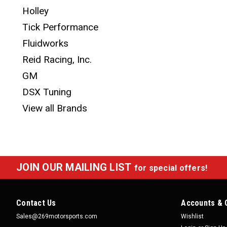
Holley
Tick Performance
Fluidworks
Reid Racing, Inc.
GM
DSX Tuning
View all Brands
JOIN OUR MAILING LIST
for special offers!
Contact Us
Accounts & 
Sales@269motorsports.com
Wishlist