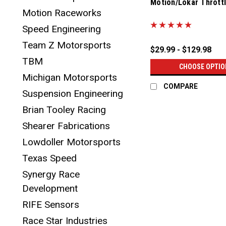
Motion/Lokar Thrott
Motion Raceworks
|
Sku:
18-10005
Speed Engineering
Team Z Motorsports
$29.99 - $129.98
TBM
CHOOSE OPTIO
Michigan Motorsports
COMPARE
Suspension Engineering
Brian Tooley Racing
Shearer Fabrications
Lowdoller Motorsports
Texas Speed
Synergy Race
Development
RIFE Sensors
Race Star Industries