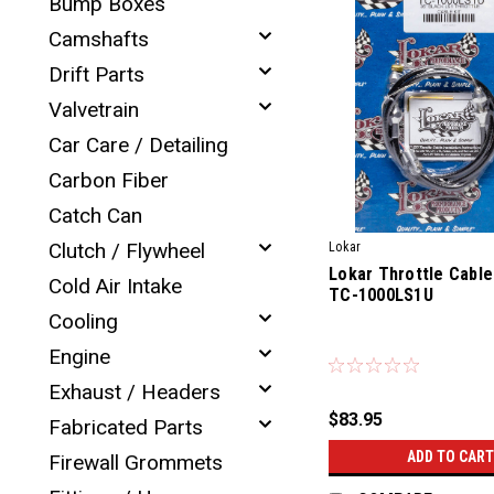
Bump Boxes
Camshafts
Drift Parts
Valvetrain
Car Care / Detailing
Carbon Fiber
Catch Can
Clutch / Flywheel
Lokar
Lokar Throttle Cable
Cold Air Intake
TC-1000LS1U
Cooling
|
Engine
Sku:
76400
Exhaust / Headers
$83.95
Fabricated Parts
ADD TO CART
Firewall Grommets