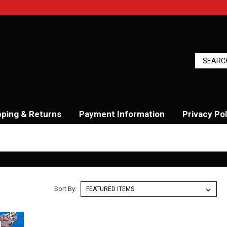
pping & Returns
Payment Information
Privacy Pol
Sort By: