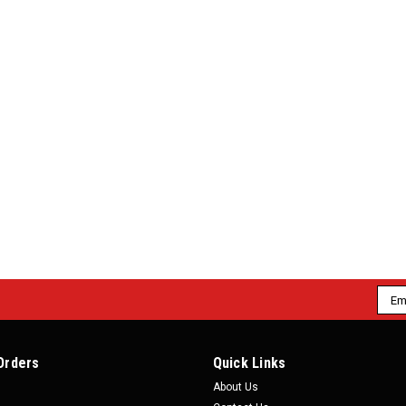
|
Motion Raceworks
Sku:
77300
Motion Raceworks 48" LS Throt
Motion Raceworks 48" LS Throttle Cabl
enthusiast with a late model cable throt
frustrating. Previous designs with single
$99.99
ADD TO CART
COMPARE
Emai
Addr
|
Motion Raceworks
Sku:
78400
Motion Raceworks 48" Throttl
Orders
Quick Links
About Us
Motion Raceworks 48" Throttle Cable w