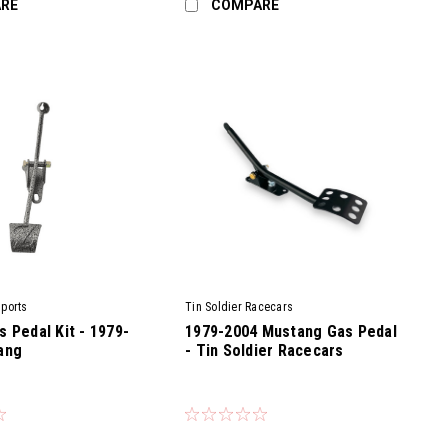
RE
COMPARE
ports
Tin Soldier Racecars
 Pedal Kit - 1979-
1979-2004 Mustang Gas Pedal
ang
- Tin Soldier Racecars