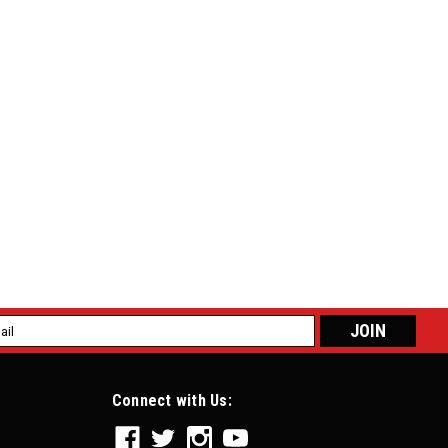
tle Cable w/ Pedal Clevis Attachment 18-151
e w/ Pedal Clevis Attachment 18-151 For the modern-day
tle body style engine, throttle cables can be somewhat
 clamp adjustment at the...
l
ess
e Cable w/ GM/Ford Pedal Attachment 18-141
Connect with Us:
/ GM/Ford Pedal Attachment 18-141 Racing Use Only, Not Legal