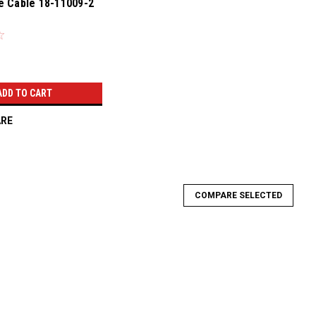
e Cable 18-11009-2
ADD TO CART
RE
COMPARE SELECTED
-TC-1000LS1U
S1U Throttle Cable Kit Conversion Swap Black LOK-TC-1000LS1U