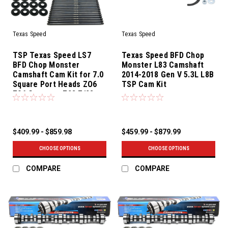
Texas Speed
Texas Speed
TSP Texas Speed LS7
Texas Speed BFD Chop
BFD Chop Monster
Monster L83 Camshaft
Camshaft Cam Kit for 7.0
2014-2018 Gen V 5.3L L8B
Square Port Heads ZO6
TSP Cam Kit
Z06 Corvette Z28 Z/28
Camaro
$409.99 - $859.98
$459.99 - $879.99
CHOOSE OPTIONS
CHOOSE OPTIONS
COMPARE
COMPARE