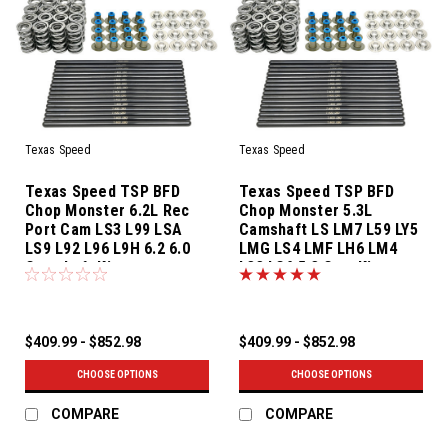
Texas Speed
Texas Speed
Texas Speed TSP BFD
Texas Speed TSP BFD
Chop Monster 6.2L Rec
Chop Monster 5.3L
Port Cam LS3 L99 LSA
Camshaft LS LM7 L59 LY5
LS9 L92 L96 L9H 6.2 6.0
LMG LS4 LMF LH6 LM4
Camshaft Kit
L33 LC9 5.3 Cam Kit
$409.99 - $852.98
$409.99 - $852.98
CHOOSE OPTIONS
CHOOSE OPTIONS
COMPARE
COMPARE