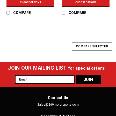
CHOOSE OPTIONS
CHOOSE OPTIONS
COMPARE
COMPARE
COMPARE SELECTED
JOIN OUR MAILING LIST
for special offers!
Email
Address
Contact Us
Sales@269motorsports.com