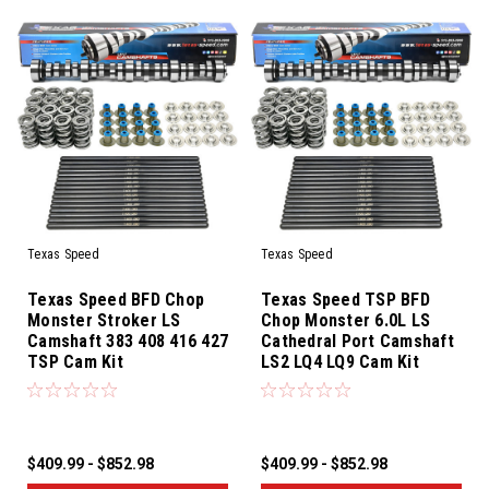
Texas Speed
Texas Speed
Texas Speed BFD Chop
Texas Speed TSP BFD
Monster Stroker LS
Chop Monster 6.0L LS
Camshaft 383 408 416 427
Cathedral Port Camshaft
TSP Cam Kit
LS2 LQ4 LQ9 Cam Kit
$409.99 - $852.98
$409.99 - $852.98