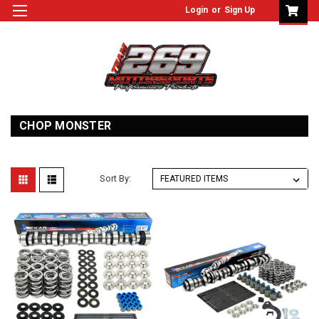
Login
or
Sign Up
CHOP MONSTER
Sort By: