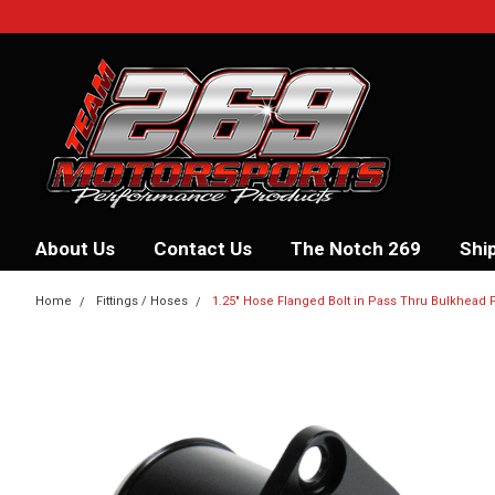
About Us
Contact Us
The Notch 269
Shi
Home
Fittings / Hoses
1.25" Hose Flanged Bolt in Pass Thru Bulkhead F