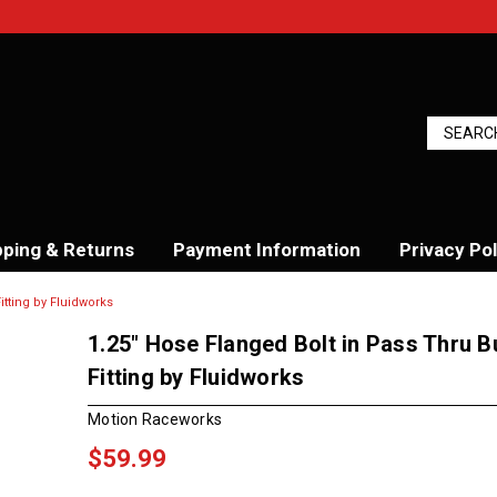
pping & Returns
Payment Information
Privacy Pol
itting by Fluidworks
1.25" Hose Flanged Bolt in Pass Thru 
Fitting by Fluidworks
Motion Raceworks
$59.99