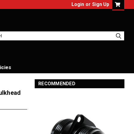
Login
or
Sign Up
icies
RECOMMENDED
Bulkhead