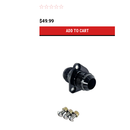
Sku:
56011
$49.99
ADD TO CART