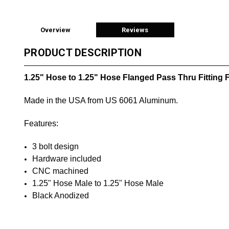
Overview
Reviews
PRODUCT DESCRIPTION
1.25" Hose to 1.25" Hose Flanged Pass Thru Fitting
Made in the USA from US 6061 Aluminum.
Features:
3 bolt design
Hardware included
CNC machined
1.25" Hose Male to
1.25" Hose Male
Black Anodized