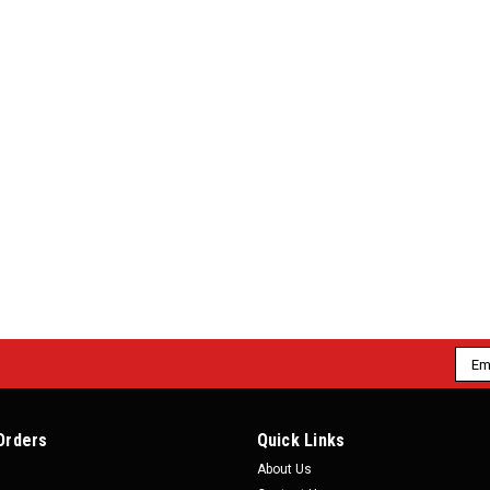
Emai
Addr
Orders
Quick Links
About Us