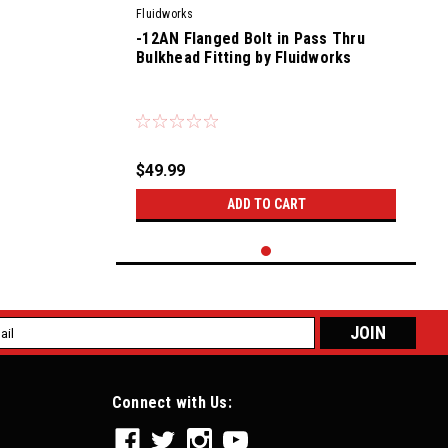
Fluidworks
-12AN Flanged Bolt in Pass Thru
Bulkhead Fitting by Fluidworks
|
Sku:
56900
$49.99
ADD TO CART
l
ess
Connect with Us: