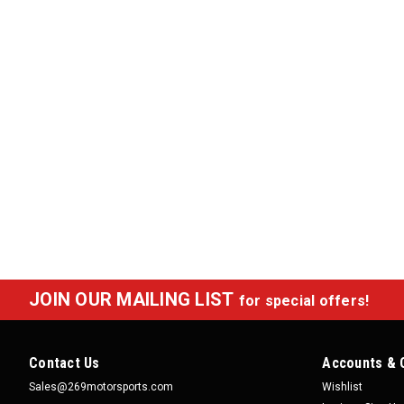
JOIN OUR MAILING LIST
for special offers!
Contact Us
Accounts & 
Sales@269motorsports.com
Wishlist