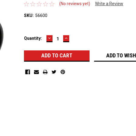
(No reviews yet)
Write a Review
SKU:
56600
DECREASE
INCREASE
Current
Quantity:
QUANTITY:
QUANTITY:
Stock:
ADD TO WISH