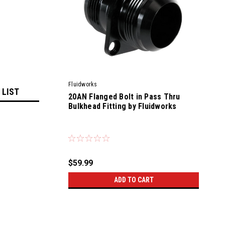
Fluidworks
 LIST
20AN Flanged Bolt in Pass Thru
Bulkhead Fitting by Fluidworks
|
Sku:
56700
$59.99
ADD TO CART