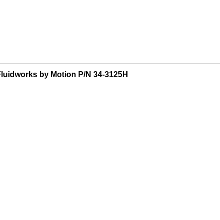
 Fluidworks by Motion P/N 34-3125H