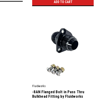
ADD TO CART
Fluidworks
-8AN Flanged Bolt in Pass Thru
Bulkhead Fitting by Fluidworks
|