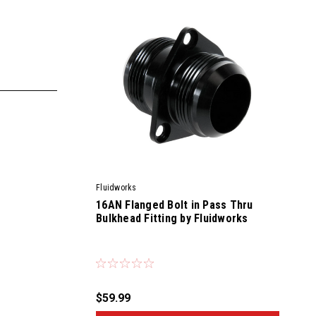
Fluidworks
16AN Flanged Bolt in Pass Thru
Bulkhead Fitting by Fluidworks
|
Sku:
56800
$59.99