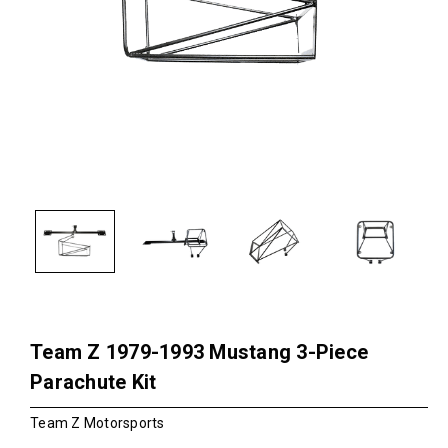
Team Z 1979-1993 Mustang 3-Piece
Parachute Kit
Team Z Motorsports