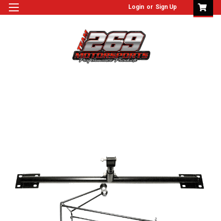
Login
or
Sign Up