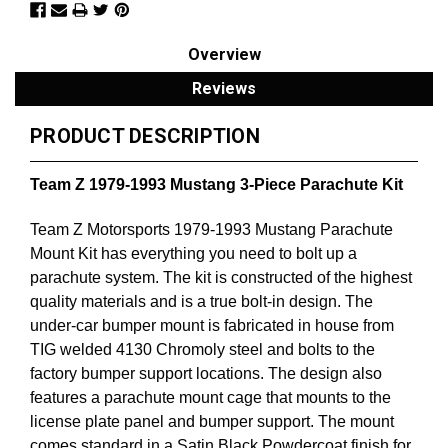
Overview
Reviews
PRODUCT DESCRIPTION
Team Z 1979-1993 Mustang 3-Piece Parachute Kit
Team Z Motorsports 1979-1993 Mustang Parachute
Mount Kit has everything you need to bolt up a
parachute system. The kit is constructed of the highest
quality materials and is a true bolt-in design. The
under-car bumper mount is fabricated in house from
TIG welded 4130 Chromoly steel and bolts to the
factory bumper support locations. The design also
features a parachute mount cage that mounts to the
license plate panel and bumper support. The mount
comes standard in a Satin Black Powdercoat finish for