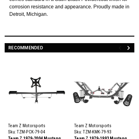
corrosion resistance and appearance. Proudly made in
Detroit, Michigan.
RECOMMENDED
Team Z Motorsports
Team Z Motorsports
Sku:
TZM-PCK-79-04
Sku:
TZM-KMK-79-93
Team Z 1979-2004 Mustang
Team Z 1979-1993 Mustang