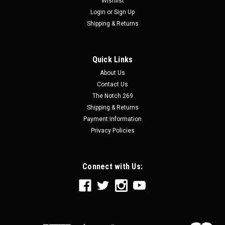
Wishlist
Login
or
Sign Up
Shipping & Returns
Quick Links
About Us
Contact Us
The Notch 269
Shipping & Returns
Payment Information
Privacy Policies
Connect with Us: