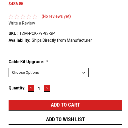
$486.85
(No reviews yet)
Write a Review
SKU:
TZM-PCK-79-93-3P
Availability:
Ships Directly from Manufacturer
Cable Kit Upgrade:
*
DECREASE
INCREASE
Current
Quantity:
QUANTITY:
QUANTITY:
Stock:
ADD TO WISH LIST