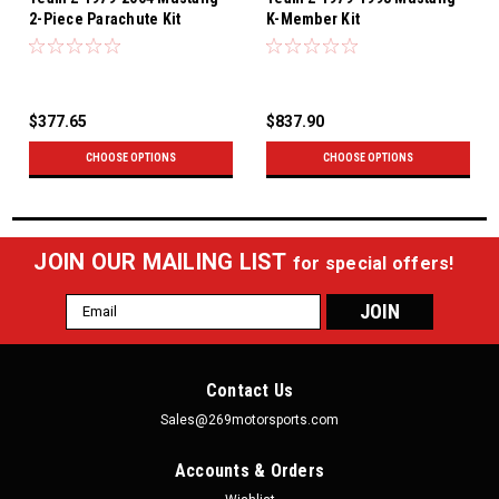
2-Piece Parachute Kit
K-Member Kit
$377.65
$837.90
CHOOSE OPTIONS
CHOOSE OPTIONS
JOIN OUR MAILING LIST
for special offers!
Email
Address
Contact Us
Sales@269motorsports.com
Accounts & Orders