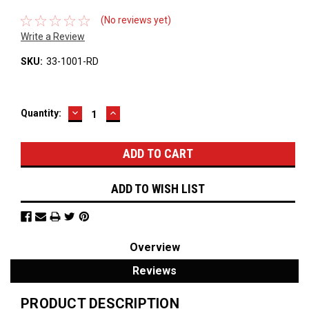
(No reviews yet)
Write a Review
SKU:
33-1001-RD
DECREASE
INCREASE
Current
Quantity:
QUANTITY:
QUANTITY:
Stock:
ADD TO WISH LIST
Overview
Reviews
PRODUCT DESCRIPTION