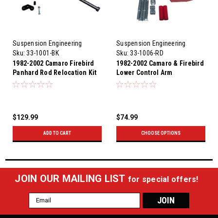
Suspension Engineering
Suspension Engineering
Sku:
33-1001-BK
Sku:
33-1006-RD
1982-2002 Camaro Firebird
1982-2002 Camaro & Firebird
Panhard Rod Relocation Kit
Lower Control Arm
(Satin Black)
Relocation Brackets (Red)
$129.99
$74.99
ADD TO CART
CHOOSE OPTIONS
JOIN OUR MAILING LIST
for special offers!
Email
Address