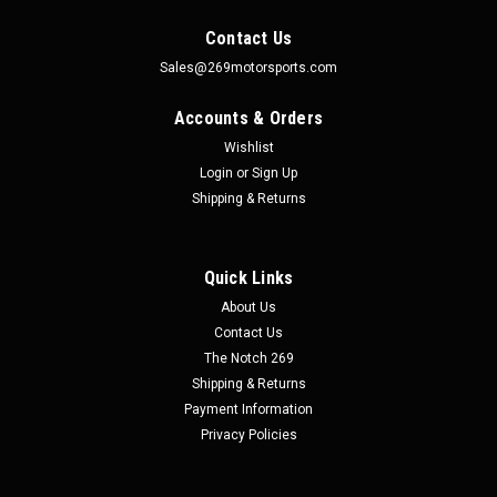
Contact Us
Sales@269motorsports.com
Accounts & Orders
Wishlist
Login
or
Sign Up
Shipping & Returns
Quick Links
About Us
Contact Us
The Notch 269
Shipping & Returns
Payment Information
Privacy Policies