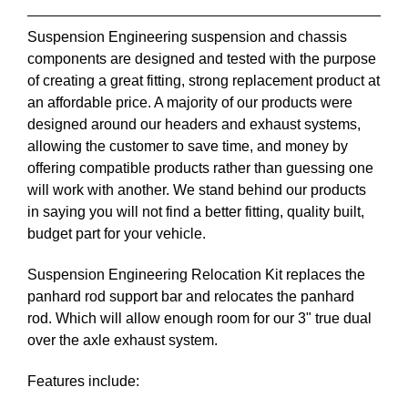
Suspension Engineering suspension and chassis
components are designed and tested with the purpose
of creating a great fitting, strong replacement product at
an affordable price. A majority of our products were
designed around our headers and exhaust systems,
allowing the customer to save time, and money by
offering compatible products rather than guessing one
will work with another. We stand behind our products
in saying you will not find a better fitting, quality built,
budget part for your vehicle.
Suspension Engineering Relocation Kit replaces the
panhard rod support bar and relocates the panhard
rod. Which will allow enough room for our 3" true dual
over the axle exhaust system.
Features include: