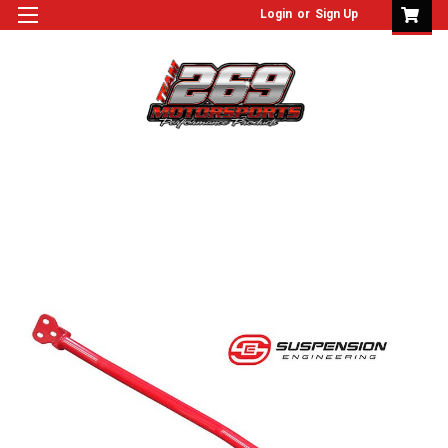
Login
or
Sign Up