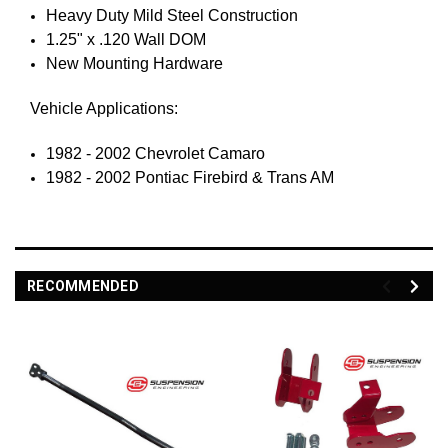
Heavy Duty Mild Steel Construction
1.25" x .120 Wall DOM
New Mounting Hardware
Vehicle Applications:
1982 - 2002 Chevrolet Camaro
1982 - 2002 Pontiac Firebird & Trans AM
RECOMMENDED