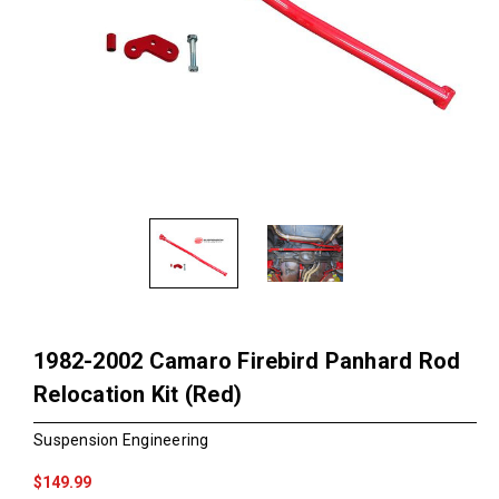
1982-2002 Camaro Firebird Panhard Rod
Relocation Kit (Red)
Suspension Engineering
$149.99