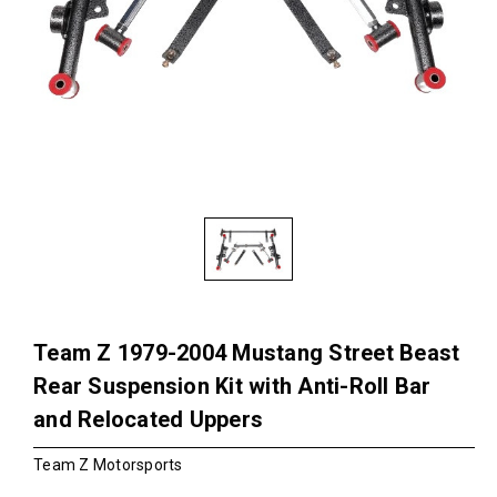
Team Z 1979-2004 Mustang Street Beast
Rear Suspension Kit with Anti-Roll Bar
and Relocated Uppers
Team Z Motorsports