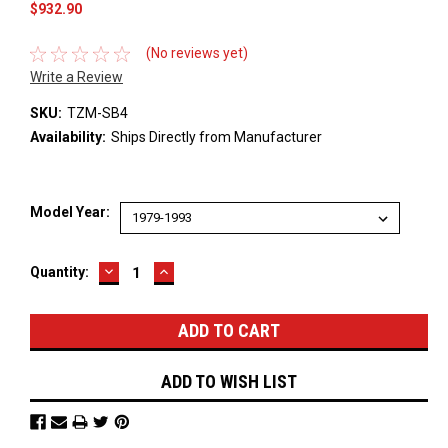
$932.90
(No reviews yet)
Write a Review
SKU:
TZM-SB4
Availability:
Ships Directly from Manufacturer
Model Year:
DECREASE
INCREASE
Current
Quantity:
QUANTITY:
QUANTITY:
Stock:
ADD TO WISH LIST