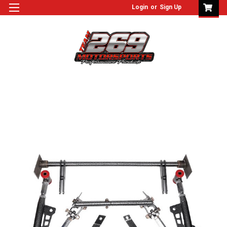
Login
or
Sign Up