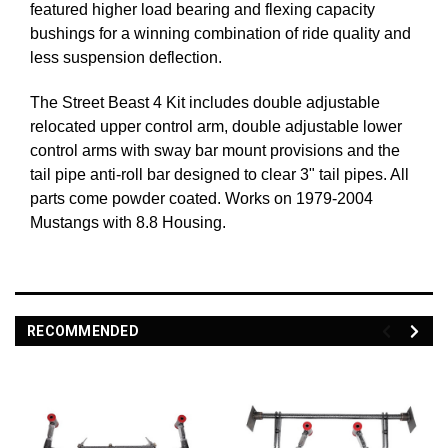
featured higher load bearing and flexing capacity
bushings for a winning combination of ride quality and
less suspension deflection.
The Street Beast 4 Kit includes double adjustable
relocated upper control arm, double adjustable lower
control arms with sway bar mount provisions and the
tail pipe anti-roll bar designed to clear 3" tail pipes. All
parts come powder coated. Works on 1979-2004
Mustangs with 8.8 Housing.
RECOMMENDED