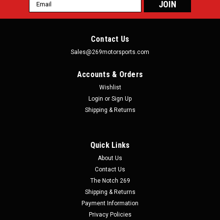
Email
Address
Contact Us
Sales@269motorsports.com
Accounts & Orders
Wishlist
Login
or
Sign Up
Shipping & Returns
Quick Links
About Us
Contact Us
The Notch 269
Shipping & Returns
Payment Information
Privacy Policies