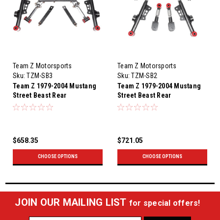
Team Z Motorsports
Team Z Motorsports
Sku:
TZM-SB3
Sku:
TZM-SB2
Team Z 1979-2004 Mustang
Team Z 1979-2004 Mustang
Street Beast Rear
Street Beast Rear
Suspension Kit with
Suspension Kit with Anti-Roll
Relocated Uppers
Bar
$658.35
$721.05
CHOOSE OPTIONS
CHOOSE OPTIONS
JOIN OUR MAILING LIST
for special offers!