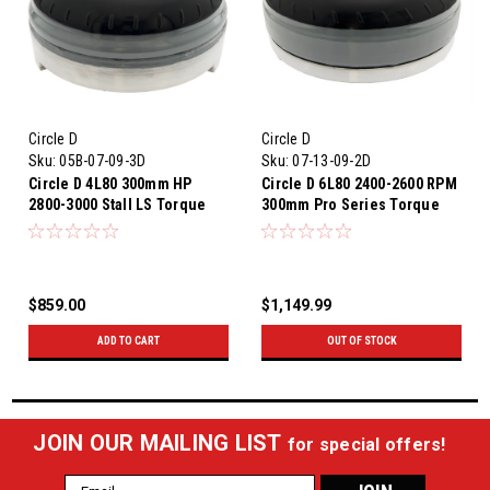
Circle D
Circle D
Sku:
05B-07-09-3D
Sku:
07-13-09-2D
Circle D 4L80 300mm HP
Circle D 6L80 2400-2600 RPM
2800-3000 Stall LS Torque
300mm Pro Series Torque
Converter 4L80E
Converter
$859.00
$1,149.99
ADD TO CART
OUT OF STOCK
JOIN OUR MAILING LIST
for special offers!
Email