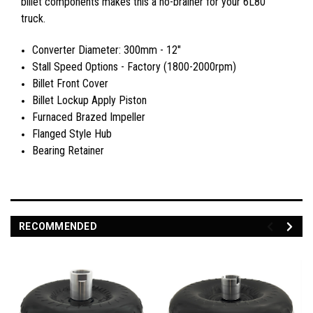
billet components makes this a no-brainer for your 6L80
truck.
Converter Diameter: 300mm - 12"
Stall Speed Options - Factory (1800-2000rpm)
Billet Front Cover
Billet Lockup Apply Piston
Furnaced Brazed Impeller
Flanged Style Hub
Bearing Retainer
RECOMMENDED