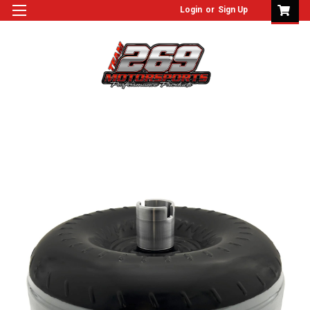
Login
or
Sign Up