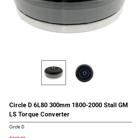
Circle D 6L80 300mm 1800-2000 Stall GM
LS Torque Converter
Circle D