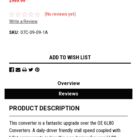
$949.99
(No reviews yet)
Write a Review
SKU:
07C-09-09-1A
Current
ADD TO WISH LIST
Stock:
Overview
Reviews
PRODUCT DESCRIPTION
This converter is a fantastic upgrade over the OE 6L80
Converters. A daily-driver friendly stall speed coupled with