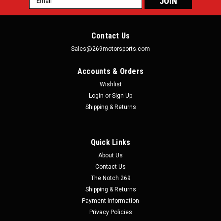
Address
Contact Us
Sales@269motorsports.com
Accounts & Orders
Wishlist
Login
or
Sign Up
Shipping & Returns
Quick Links
About Us
Contact Us
The Notch 269
Shipping & Returns
Payment Information
Privacy Policies