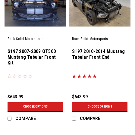
Rock Solid Motorsports
Rock Solid Motorsports
S197 2007-2009 GT500
S197 2010-2014 Mustang
Mustang Tubular Front
Tubular Front End
Kit
$643.99
$643.99
CHOOSE OPTIONS
CHOOSE OPTIONS
COMPARE
COMPARE