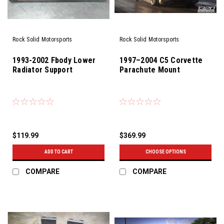
Rock Solid Motorsports
Rock Solid Motorsports
1993-2002 Fbody Lower
1997–2004 C5 Corvette
Radiator Support
Parachute Mount
$119.99
$369.99
ADD TO CART
CHOOSE OPTIONS
COMPARE
COMPARE