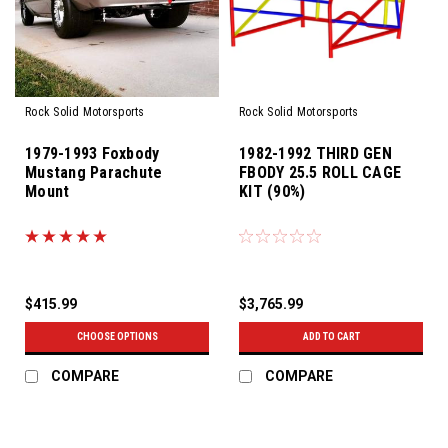
Rock Solid Motorsports
Rock Solid Motorsports
1979-1993 Foxbody
1982-1992 THIRD GEN
Mustang Parachute
FBODY 25.5 ROLL CAGE
Mount
KIT (90%)
$415.99
$3,765.99
CHOOSE OPTIONS
ADD TO CART
COMPARE
COMPARE