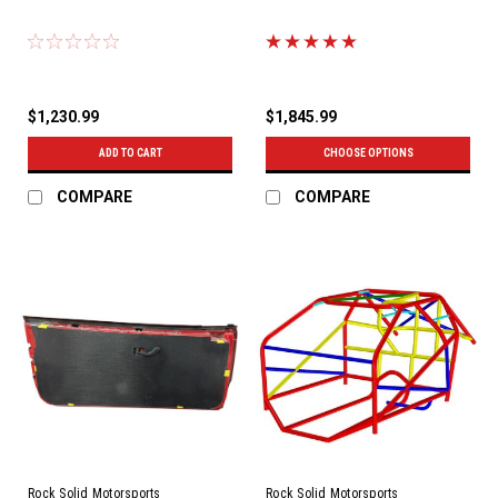
$1,230.99
$1,845.99
ADD TO CART
CHOOSE OPTIONS
COMPARE
COMPARE
Rock Solid Motorsports
Rock Solid Motorsports