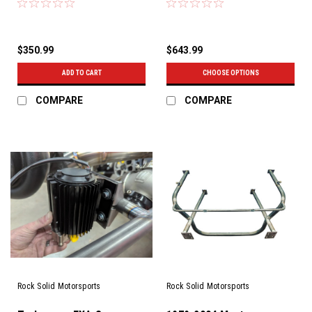
$350.99
$643.99
ADD TO CART
CHOOSE OPTIONS
COMPARE
COMPARE
Rock Solid Motorsports
Rock Solid Motorsports