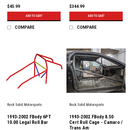
$45.99
$344.99
ADD TO CART
ADD TO CART
COMPARE
COMPARE
Rock Solid Motorsports
Rock Solid Motorsports
1993-2002 FBody 6PT
1993-2002 FBody 8.50
10.00 Legal Roll Bar
Cert Roll Cage - Camaro /
Trans Am