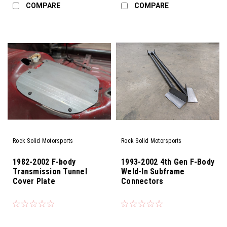
COMPARE
COMPARE
Rock Solid Motorsports
Rock Solid Motorsports
1982-2002 F-body
1993-2002 4th Gen F-Body
Transmission Tunnel
Weld-In Subframe
Cover Plate
Connectors