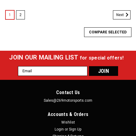
1
2
Next
COMPARE SELECTED
JOIN OUR MAILING LIST
for special offers!
Email
Address
Contact Us
Sales@269motorsports.com
Accounts & Orders
Wishlist
Login
or
Sign Up