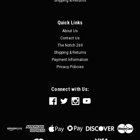
Shipping & Returns
Quick Links
About Us
Contact Us
The Notch 269
Shipping & Returns
Payment Information
Privacy Policies
Connect with Us: