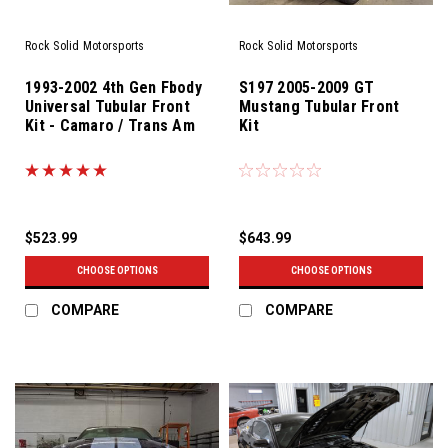
Rock Solid Motorsports
Rock Solid Motorsports
1993-2002 4th Gen Fbody
S197 2005-2009 GT
Universal Tubular Front
Mustang Tubular Front
Kit - Camaro / Trans Am
Kit
$523.99
$643.99
CHOOSE OPTIONS
CHOOSE OPTIONS
COMPARE
COMPARE