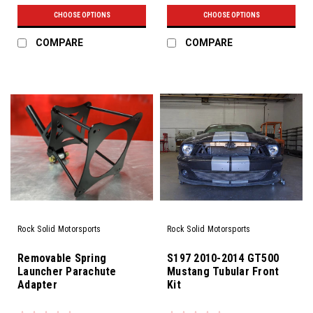
CHOOSE OPTIONS
CHOOSE OPTIONS
COMPARE
COMPARE
Rock Solid Motorsports
Rock Solid Motorsports
Removable Spring
S197 2010-2014 GT500
Launcher Parachute
Mustang Tubular Front
Adapter
Kit