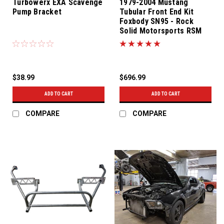
Turbowerx EXA Scavenge
1979-2004 Mustang
Pump Bracket
Tubular Front End Kit
Foxbody SN95 - Rock
Solid Motorsports RSM
$38.99
$696.99
ADD TO CART
ADD TO CART
COMPARE
COMPARE