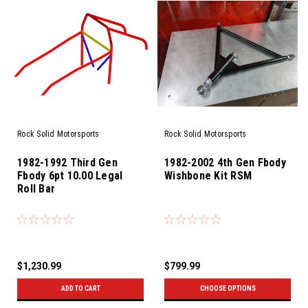
Rock Solid Motorsports
Rock Solid Motorsports
1982-1992 Third Gen
1982-2002 4th Gen Fbody
Fbody 6pt 10.00 Legal
Wishbone Kit RSM
Roll Bar
$1,230.99
$799.99
ADD TO CART
CHOOSE OPTIONS