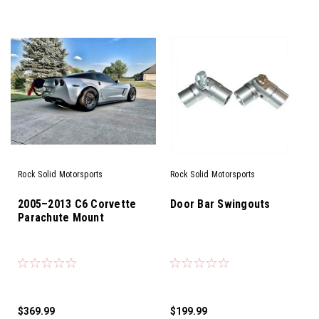
Rock Solid Motorsports
Rock Solid Motorsports
2005–2013 C6 Corvette
Door Bar Swingouts
Parachute Mount
$369.99
$199.99