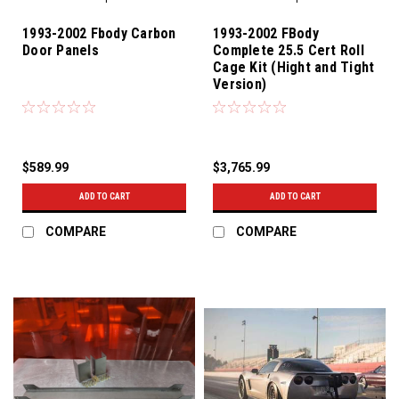
1993-2002 Fbody Carbon
1993-2002 FBody
Door Panels
Complete 25.5 Cert Roll
Cage Kit (Hight and Tight
Version)
$589.99
$3,765.99
ADD TO CART
ADD TO CART
COMPARE
COMPARE