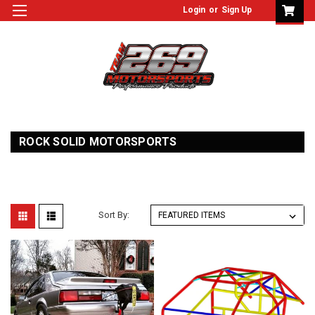
Login
or
Sign Up
ROCK SOLID MOTORSPORTS
Sort By: