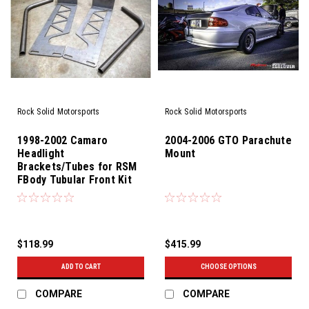
Rock Solid Motorsports
Rock Solid Motorsports
1998-2002 Camaro
2004-2006 GTO Parachute
Headlight
Mount
Brackets/Tubes for RSM
FBody Tubular Front Kit
$118.99
$415.99
ADD TO CART
CHOOSE OPTIONS
COMPARE
COMPARE